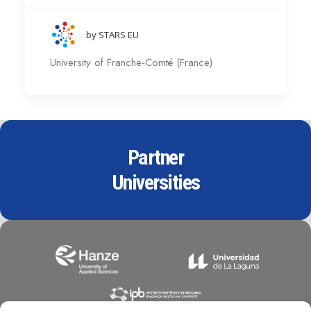
by STARS EU
University of Franche-Comté (France)
Partner
Universities