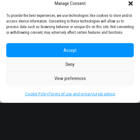
Manage Consent
To provide the best experiences, we use technologies like cookies to store and/or
access device information. Consenting to these technologies will allow us to
process data such as browsing behavior or unique IDs on this site. Not consenting
or withdrawing consent, may adversely affect certain features and functions.
Accept
Deny
View preferences
Cookie Policy
Terms of use and privacy
Legal advice
Headquarter
Legal
info@starseu.org
FAQ
Zernikeplein 7,9747 AS
Legal advice
Groningen, Netherlands.
Terms of use and
privacy