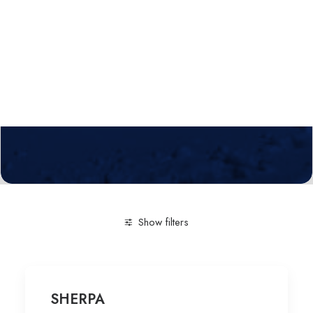
Calls
Events
News
Video gallery
Newsletter
Show filters
Clear all
Arts & Humanities
Technological service
SHERPA