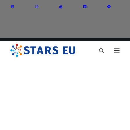
Vision and Mission
Governance
Partners
Priority Areas
Thematic Interest Groups
Energy Transition
Art and Creative Industries
Entrepreneurship and Innovation
Sustainable Industry
Circular Economy