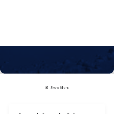
Calls
Events
News
Video gallery
Newsletter
Show filters
Clear all
Engineering and Technology
Research Cen