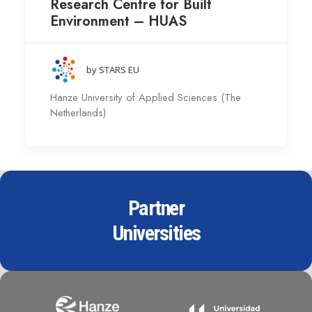
Research Centre for Built
Environment – HUAS
by STARS EU
Hanze University of Applied Sciences (The
Netherlands)
Partner
Universities