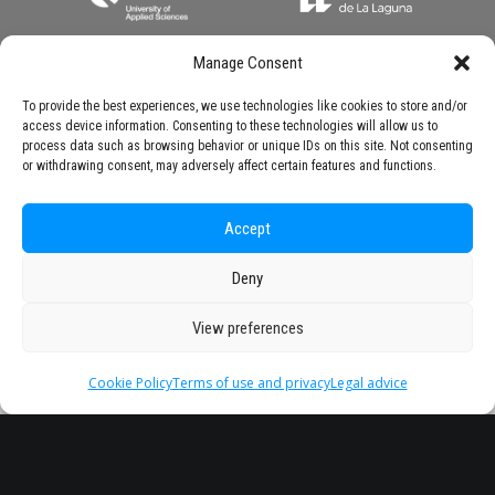
Manage Consent
To provide the best experiences, we use technologies like cookies to store and/or
access device information. Consenting to these technologies will allow us to
process data such as browsing behavior or unique IDs on this site. Not consenting
or withdrawing consent, may adversely affect certain features and functions.
Accept
Deny
View preferences
Cookie Policy
Terms of use and privacy
Legal advice
Headquarter
Legal
info@starseu.org
FAQ