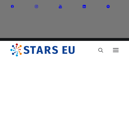
Vision and Mission
Governance
Partners
Priority Areas
Thematic Interest Groups
Energy Transition
Art and Creative Industries
Entrepreneurship and Innovation
Sustainable Industry
Circular Economy