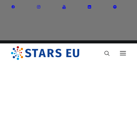
Vision and Mission
Governance
Partners
Priority Areas
Thematic Interest Groups
Energy Transition
Art and Creative Industries
Entrepreneurship and Innovation
Sustainable Industry
Circular Economy