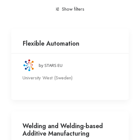
Show filters
Clear all
Engineering and Technology
Research gr
Flexible Automation
by STARS EU
University West (Sweden)
Welding and Welding-based
Additive Manufacturing