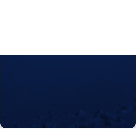
Calls
Events
News
Video gallery
Newsletter