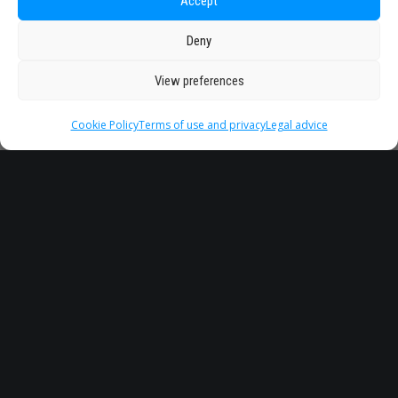
Accept
Deny
View preferences
Cookie Policy
Terms of use and privacy
Legal advice
Headquarter
Legal
info@starseu.org
FAQ
Zernikeplein 7,9747 AS
Legal advice
Groningen, Netherlands.
Terms of use and
privacy