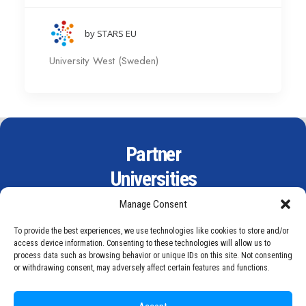
by STARS EU
University West (Sweden)
Partner
Universities
Manage Consent
To provide the best experiences, we use technologies like cookies to store and/or
access device information. Consenting to these technologies will allow us to
process data such as browsing behavior or unique IDs on this site. Not consenting
or withdrawing consent, may adversely affect certain features and functions.