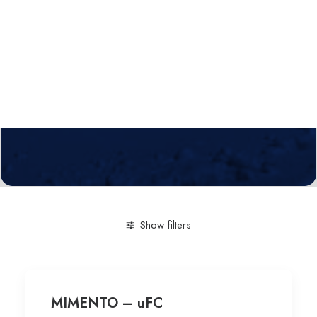
Calls
Events
News
Video gallery
Newsletter
Show filters
Clear all
Engineering and Technology
Technological
MIMENTO – uFC