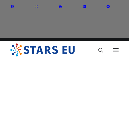
Vision and Mission
Governance
Partners
Priority Areas
Thematic Interest Groups
Energy Transition
Art and Creative Industries
Entrepreneurship and Innovation
Sustainable Industry
Circular Economy