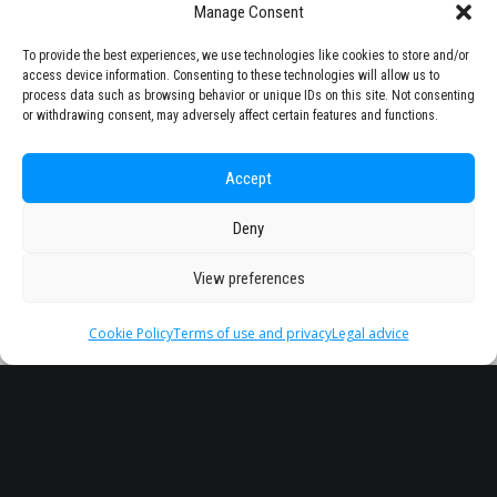
Manage Consent
To provide the best experiences, we use technologies like cookies to store and/or
access device information. Consenting to these technologies will allow us to
process data such as browsing behavior or unique IDs on this site. Not consenting
or withdrawing consent, may adversely affect certain features and functions.
Accept
Deny
View preferences
Cookie Policy
Terms of use and privacy
Legal advice
Headquarter
Legal
info@starseu.org
FAQ
Zernikeplein 7,9747 AS
Legal advice
Groningen, Netherlands.
Terms of use and
privacy