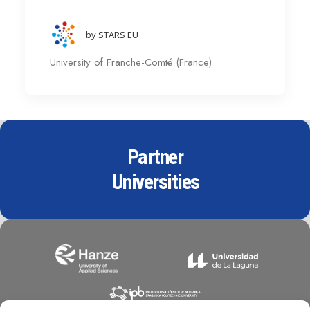
by STARS EU
University of Franche-Comté (France)
Partner
Universities