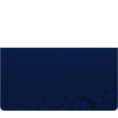
Calls
Events
News
Video gallery
Newsletter