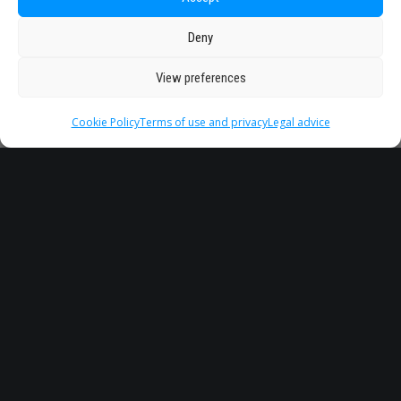
Deny
View preferences
Cookie Policy
Terms of use and privacy
Legal advice
Headquarter
Legal
info@starseu.org
FAQ
Zernikeplein 7,9747 AS
Legal advice
Groningen, Netherlands.
Terms of use and
privacy