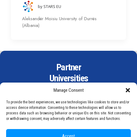
by STARS EU
Aleksandër Moisiu University of Durrës
(Albania)
Partner
Universities
Manage Consent
To provide the best experiences, we use technologies like cookies to store and/or
access device information. Consenting to these technologies will allow us to
process data such as browsing behavior or unique IDs on this site. Not consenting
or withdrawing consent, may adversely affect certain features and functions.
Accept