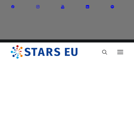
Vision and Mission
Governance
Partners
Priority Areas
Thematic Interest Groups
Energy Transition
Art and Creative Industries
Entrepreneurship and Innovation
Sustainable Industry
Circular Economy