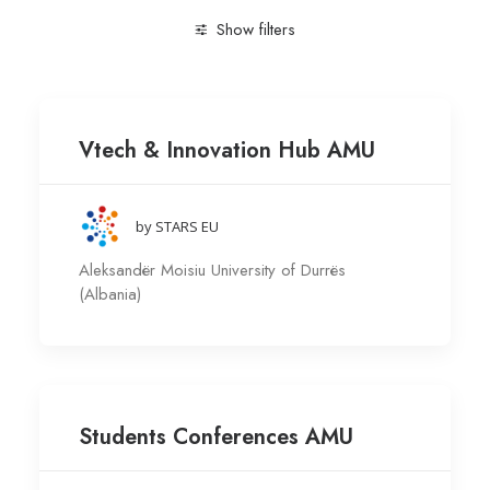
Show filters
Clear all
Engineering and Technology
Research gr
Vtech & Innovation Hub AMU
by STARS EU
Aleksandër Moisiu University of Durrës
(Albania)
Students Conferences AMU