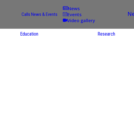
News
Ne
Events
Calls
News & Events
Video gallery
Education
Research
Academic
Offer
ce
Per Partner
reas
English
ups
Courses
Catalogue
Courses in
gy
the Native
on
S
Language
nd
Res
e
Sol
ies