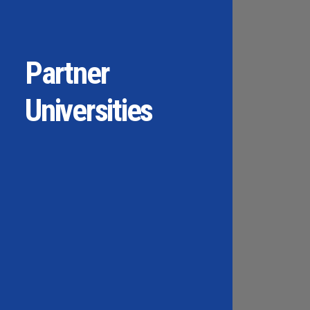
Partner
Universities