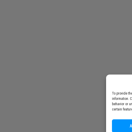
To provide th
information. 
behavior or u
certain featur
A