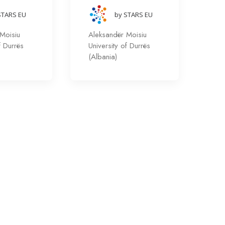
STARS EU
by STARS EU
Moisiu
Aleksandër Moisiu
f Durrës
University of Durrës
(Albania)