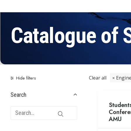
Catalogue of 
Clear all
Engine
Hide filters
Search
Student
Confere
AMU