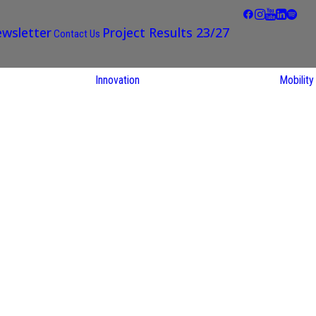
wsletter
Project Results 23/27
Contact Us
Innovation
Mobility
STARS EU
Partner Regions
Living Labs
TARS EU
earch
NEXUS4Future
utions
Living Lab