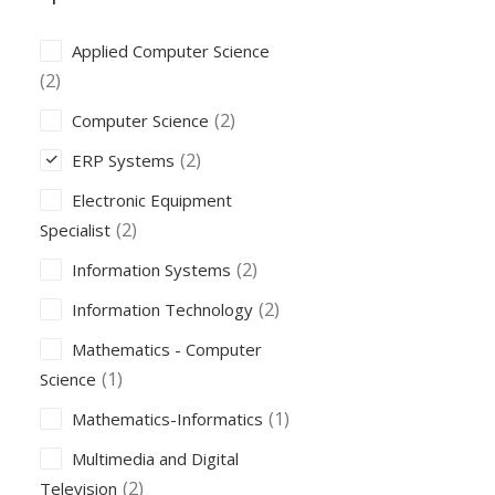
Applied Computer Science
(2)
(2)
Computer Science
(2)
ERP Systems
Electronic Equipment
(2)
Specialist
(2)
Information Systems
(2)
Information Technology
Mathematics - Computer
(1)
Science
(1)
Mathematics-Informatics
Multimedia and Digital
(2)
Television