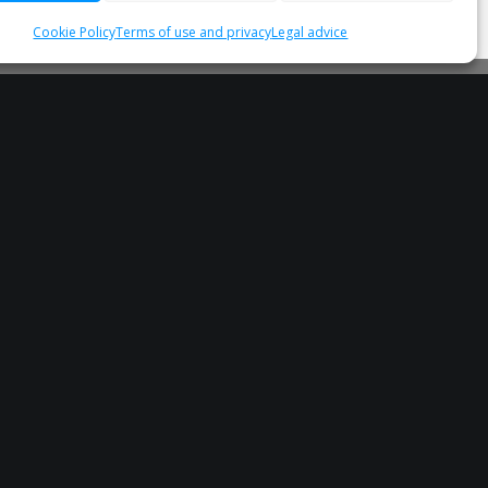
Cookie Policy
Terms of use and privacy
Legal advice
Subscribe to our Newsletter