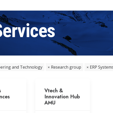
Services
ering and Technology
Research group
ERP System
s
Vtech &
nces
Innovation Hub
AMU