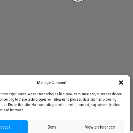
Manage Consent
e best experiences, we use technologies like cookies to store and/or access device
Consenting to these technologies will allow us to process data such as browsing
nique IDs on this site. Not consenting or withdrawing consent, may adversely affect
es and functions.
ccept
Deny
View preferences