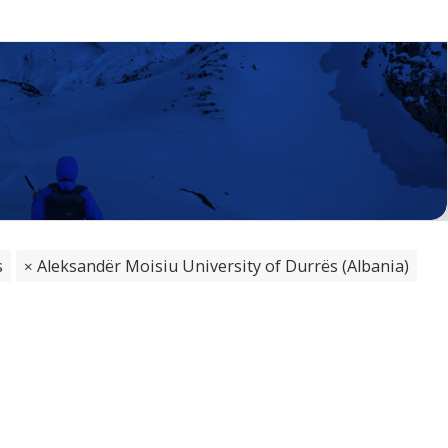
s
Aleksandër Moisiu University of Durrës (Albania)