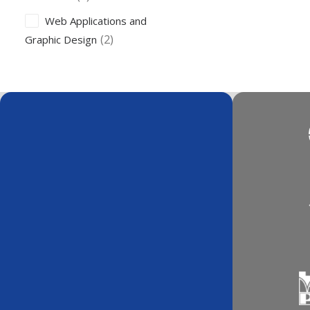
Web Applications and
(2)
Graphic Design