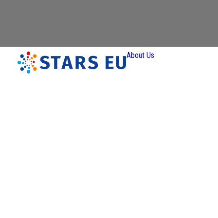
About Us
Vision and
Mission
Governan
Partners
Priority A
Thematic
Interest Gro
Ener
Transiti
Art a
Creativ
Industr