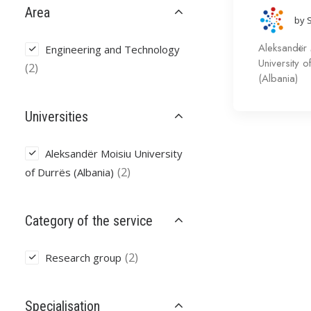
Area
by 
Aleksandër 
Engineering and Technology
University o
(2)
(Albania)
Universities
Aleksandër Moisiu University
(2)
of Durrës (Albania)
Category of the service
(2)
Research group
Specialisation