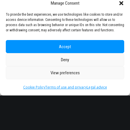
Manage Consent
To provide the best experiences, we use technologies like cookies to store and/or
access device information. Consenting to these technologies will allow us to
process data such as browsing behavior or unique IDs on this site. Not consenting
or withdrawing consent, may adversely affect certain features and functions.
Accept
Deny
View preferences
Cookie Policy
Terms of use and privacy
Legal advice
Headquarter
Legal
info@starseu.org
FAQ
Zernikeplein 7,9747 AS
Legal advice
Groningen, Netherlands.
Terms of use and
privacy