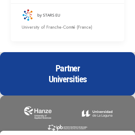
by STARS EU
University of Franche-Comté (France)
Partner
Universities