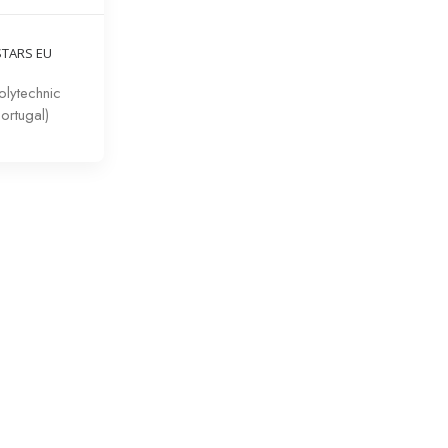
STARS EU
lytechnic
Portugal)