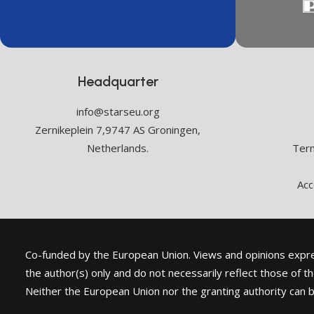
Headquarter
info@starseu.org
Zernikeplein 7,9747 AS Groningen,
Netherlands.
Term
Acc
Co-funded by the European Union. Views and opinions exp
the author(s) only and do not necessarily reflect those of 
Neither the European Union nor the granting authority can b