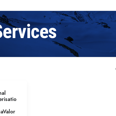
Services
nal
risatio
aValor