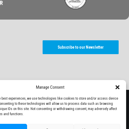
Subscribe to our Newsletter
Manage Consent
e best experiences, we use technologies like cookies to store and/or access device
Consenting to these technologies will allow us to process data such as browsing
nique IDs on this site. Not consenting or withdrawing consent, may adversely affect
es and functions.