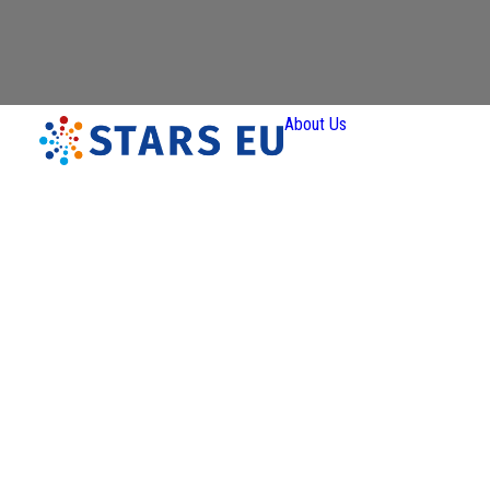
About Us
Vision and
Mission
Governan
Partners
Priority A
Thematic
Interest Gro
Ener
Transiti
Art a
Creativ
Industr