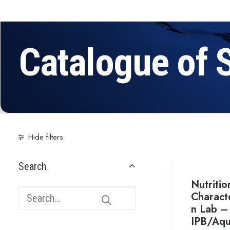
Catalogue of 
Hide filters
Search
Nutritio
Characte
n Lab –
IPB/Aqu