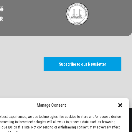
Subscribe to our Newsletter
Manage Consent
e best experiences, we use technologies like cookies to store and/or access device
Consenting to these technologies will allow us to process data such as browsing
nique IDs on this site. Not consenting or withdrawing consent, may adversely affect