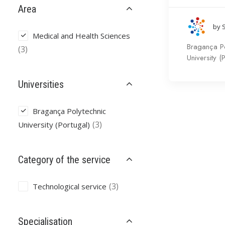
Area
by 
Medical and Health Sciences
Bragança Po
(3)
University (
Universities
Bragança Polytechnic
(3)
University (Portugal)
Category of the service
(3)
Technological service
Specialisation