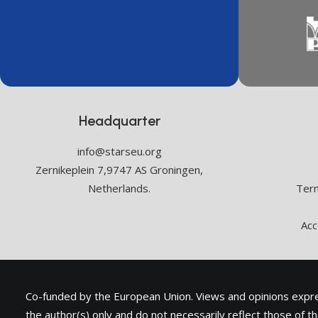
Headquarter
info@starseu.org
Zernikeplein 7,9747 AS Groningen,
Netherlands.
Term
Acc
Co-funded by the European Union. Views and opinions exp
the author(s) only and do not necessarily reflect those of 