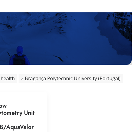
 health
Bragança Polytechnic University (Portugal)
low
tometry Unit
PB/AquaValor