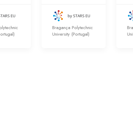
STARS EU
by STARS EU
lytechnic
Bragança Polytechnic
Br
Portugal)
University (Portugal)
Uni