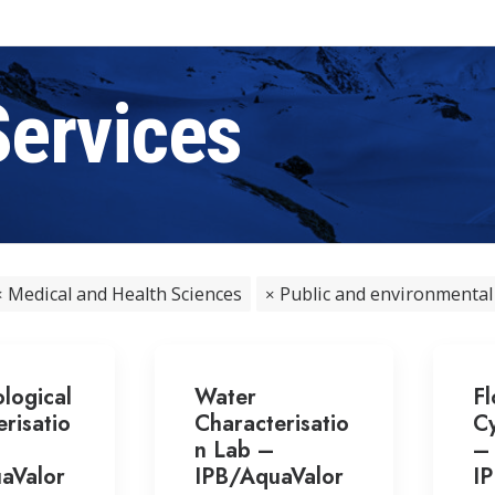
Services
Medical and Health Sciences
Public and environmental
logical
Water
F
risatio
Characterisatio
Cy
n Lab –
–
aValor
IPB/AquaValor
I