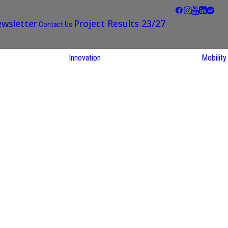
wsletter
Project Results 23/27
Contact Us
Innovation
Mobility
STARS EU
Partner Regions
Living Labs
TARS EU
earch
NEXUS4Future
utions
Living Lab