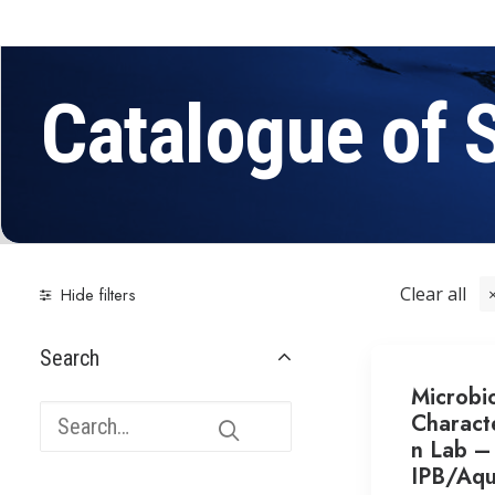
Catalogue of 
Clear all
Hide filters
Search
Microbio
Characte
n Lab –
IPB/Aqu