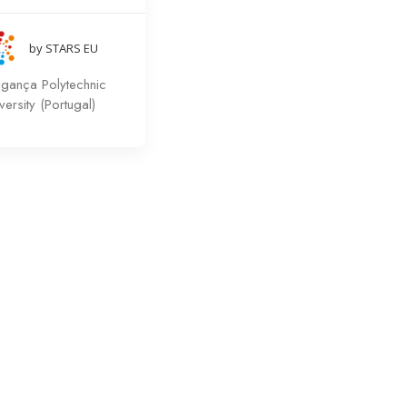
by STARS EU
agança Polytechnic
versity (Portugal)