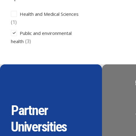
Health and Medical Sciences
(1)
Public and environmental
(3)
health
Partner
Universities