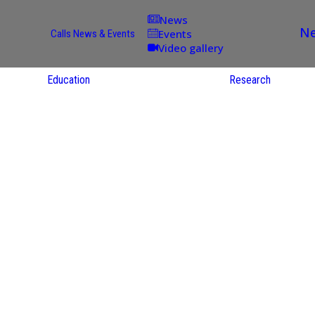
News
Ne
Events
Calls
News & Events
Video gallery
Education
Research
Academic
Offer
ce
Per Partner
reas
English
ups
Courses
Catalogue
Courses in
gy
the Native
on
S
Language
nd
Res
e
Sol
ies