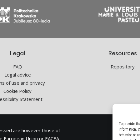
Legal
Resources
FAQ
Repository
Legal advice
s of use and privacy
Cookie Policy
essibility Statement
To provide th
ressed are however those of
information. 
behavior or u
the European Union or
EACEA
.