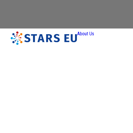
About Us
Vision and
Mission
Governan
Partners
Priority A
Thematic
Interest Gro
Ener
Transiti
Art a
Creativ
Industr