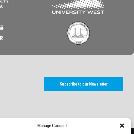
Subscribe to our Newsletter
Manage Consent