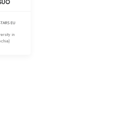
 SUO
STARS EU
ersity in
chia)