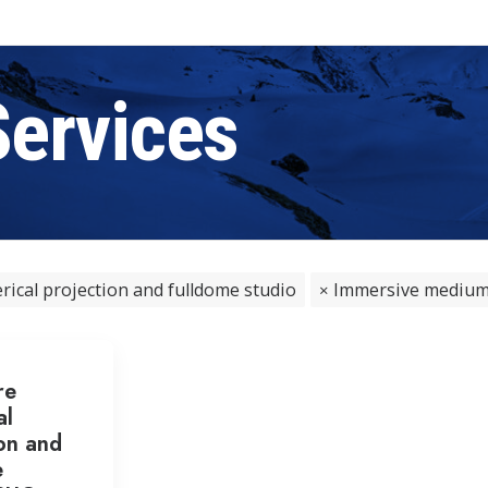
Services
rical projection and fulldome studio
Immersive medium -
re
al
on and
e