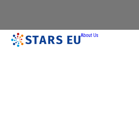
About Us
Vision and
Mission
Governan
Partners
Priority A
Thematic
Interest Gro
Ener
Transiti
Art a
Creativ
Industr