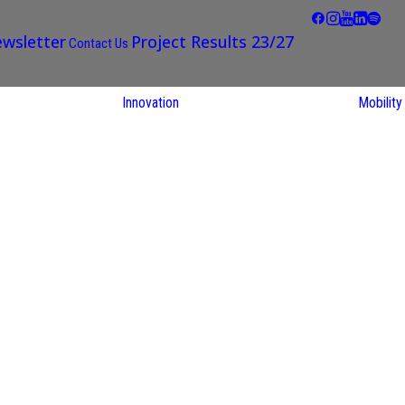
wsletter
Project Results 23/27
Contact Us
Innovation
Mobility
STARS EU
Partner Regions
Living Labs
TARS EU
earch
NEXUS4Future
utions
Living Lab