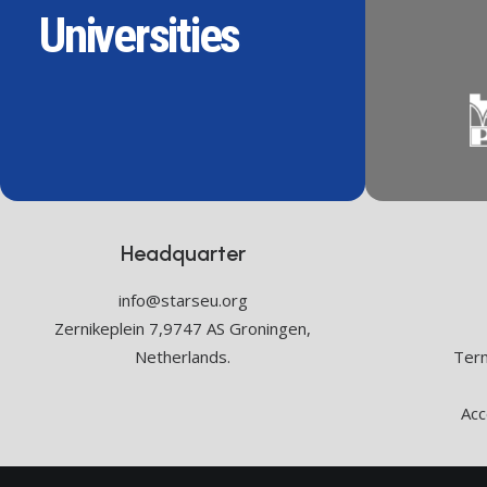
Universities
Headquarter
info@starseu.org
Zernikeplein 7,9747 AS Groningen,
Netherlands.
Term
Acc