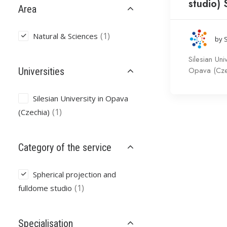
studio)
Area
(1)
Natural & Sciences
by 
Silesian Univ
Opava (Cze
Universities
Silesian University in Opava
(1)
(Czechia)
Category of the service
Spherical projection and
(1)
fulldome studio
Specialisation