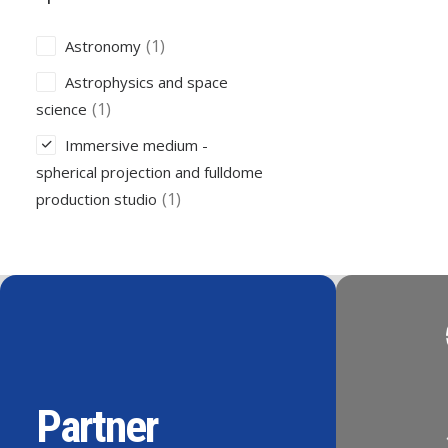
(1)
Astronomy
Astrophysics and space
(1)
science
Immersive medium -
spherical projection and fulldome
(1)
production studio
Partner