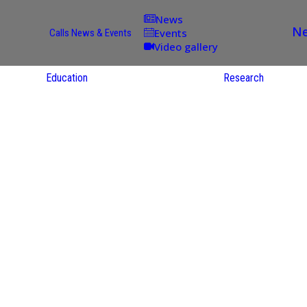
News
Ne
Events
Calls
News & Events
Video gallery
Education
Research
Academic
Offer
ce
Per Partner
reas
English
ups
Courses
Catalogue
Courses in
gy
the Native
on
S
Language
nd
Res
e
Sol
ies