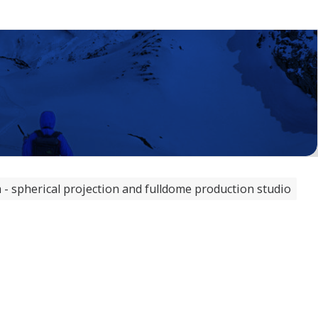
 spherical projection and fulldome production studio