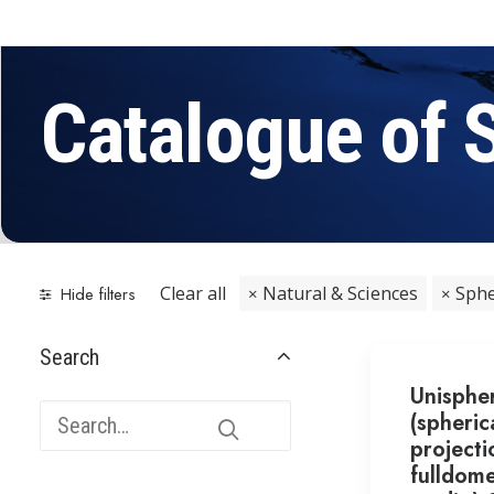
Catalogue of 
Clear all
Natural & Sciences
Sphe
Hide filters
Search
Unisphe
(spheric
projecti
fulldom