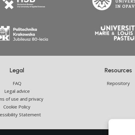
Legal
Resources
FAQ
Repository
Legal advice
s of use and privacy
Cookie Policy
essibility Statement