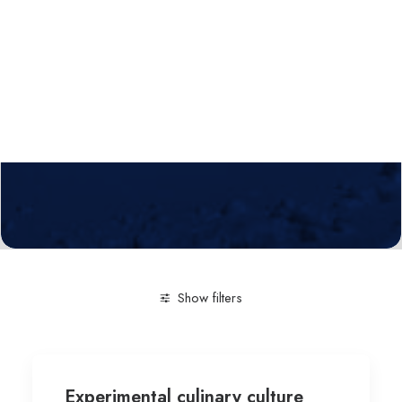
Calls
Events
News
Video gallery
Newsletter
Show filters
Clear all
Experimental culinary culture
Silesian Univ
Experimental culinary culture