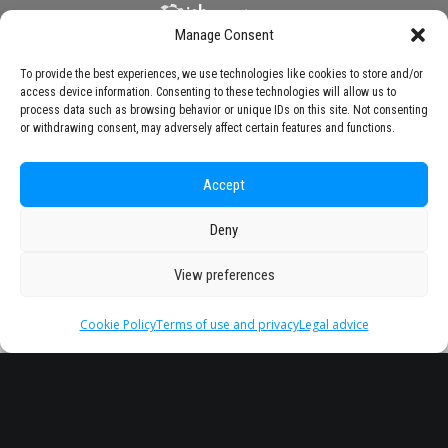
Manage Consent
To provide the best experiences, we use technologies like cookies to store and/or
access device information. Consenting to these technologies will allow us to
process data such as browsing behavior or unique IDs on this site. Not consenting
or withdrawing consent, may adversely affect certain features and functions.
Accept
Deny
View preferences
Cookie Policy
Terms of use and privacy
Legal advice
Headquarter
Legal
info@starseu.org
FAQ
Zernikeplein 7,9747 AS
Legal advice