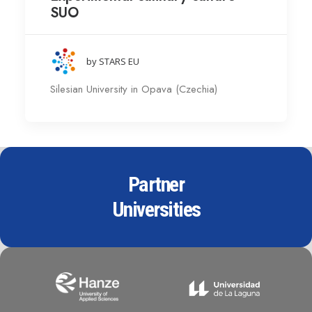
SUO
by STARS EU
Silesian University in Opava (Czechia)
Partner
Universities