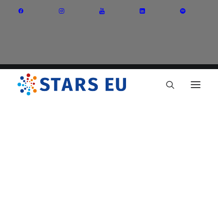
Vision and Mission
Governance
Partners
Priority Areas
Thematic Interest Groups
Energy Transition
Art and Creative Industries
Entrepreneurship and Innovation
Sustainable Industry
Circular Economy