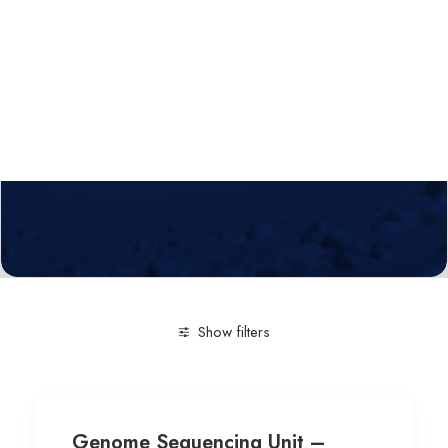
Calls
Events
News
Video gallery
Newsletter
Show filters
Clear all
Technological service
Genetics
Genome Sequencing Unit –