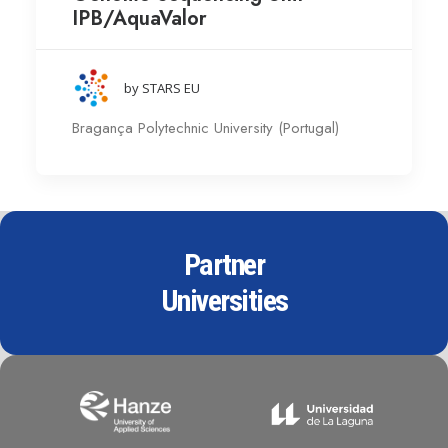
IPB/AquaValor
by STARS EU
Bragança Polytechnic University (Portugal)
Partner
Universities