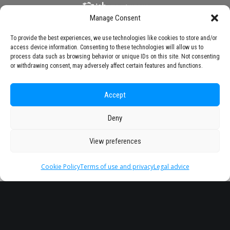
Manage Consent
To provide the best experiences, we use technologies like cookies to store and/or
access device information. Consenting to these technologies will allow us to
process data such as browsing behavior or unique IDs on this site. Not consenting
or withdrawing consent, may adversely affect certain features and functions.
Accept
Deny
View preferences
Cookie Policy
Terms of use and privacy
Legal advice
Headquarter
Legal
info@starseu.org
FAQ
Zernikeplein 7,9747 AS
Legal advice