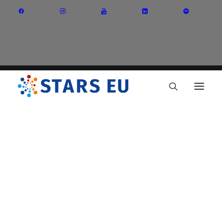
Vision and Mission
Governance
Partners
Priority Areas
Thematic Interest Groups
Energy Transition
Art and Creative Industries
Entrepreneurship and Innovation
Sustainable Industry
Circular Economy