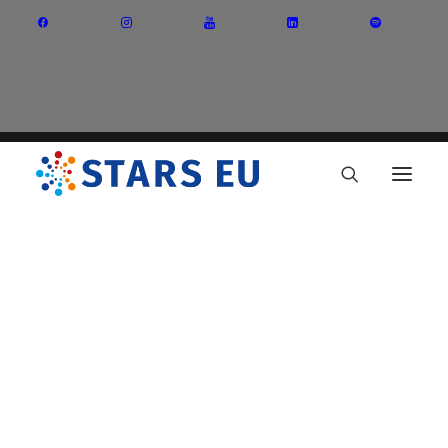
Vision and Mission
Governance
Partners
Priority Areas
Thematic Interest Groups
Energy Transition
Art and Creative Industries
Entrepreneurship and Innovation
Sustainable Industry
Circular Economy