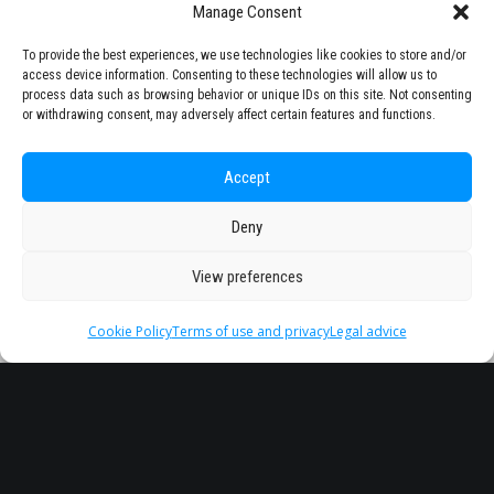
Manage Consent
To provide the best experiences, we use technologies like cookies to store and/or
access device information. Consenting to these technologies will allow us to
process data such as browsing behavior or unique IDs on this site. Not consenting
or withdrawing consent, may adversely affect certain features and functions.
Accept
Deny
View preferences
Cookie Policy
Terms of use and privacy
Legal advice
Headquarter
Legal
info@starseu.org
FAQ
Zernikeplein 7,9747 AS
Legal advice
Groningen, Netherlands.
Terms of use and
privacy