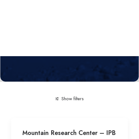
Calls
Events
News
Video gallery
Newsletter
Show filters
Clear all
Research Centre
Innovaton in the agro-fo
Mountain Research Center – IPB