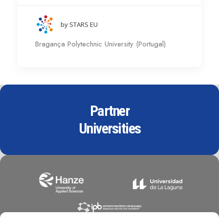
by STARS EU
Bragança Polytechnic University (Portugal)
Partner
Universities