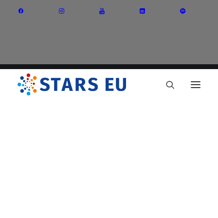
Vision and Mission
Governance
Partners
Priority Areas
Thematic Interest Groups
Energy Transition
Art and Creative Industries
Entrepreneurship and Innovation
Sustainable Industry
Circular Economy