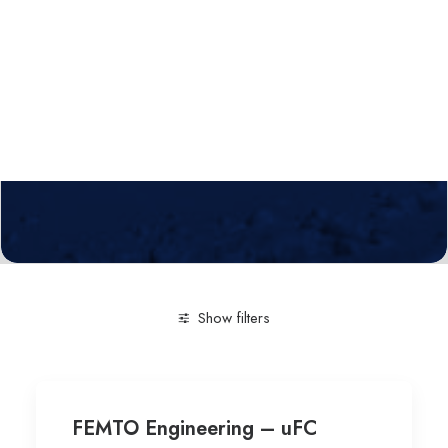
Calls
Events
News
Video gallery
Newsletter
Show filters
Clear all
Engineering and Technology
Mechanical p
FEMTO Engineering – uFC