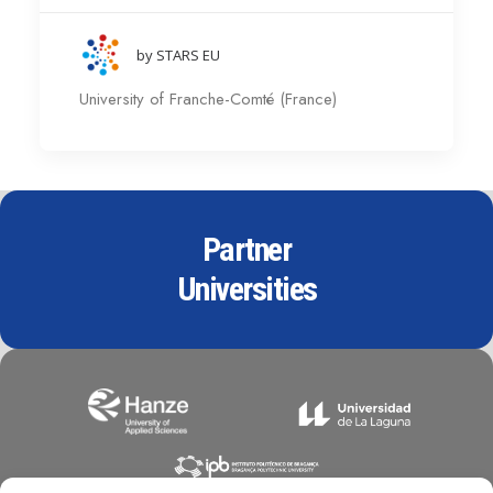
by STARS EU
University of Franche-Comté (France)
Partner
Universities