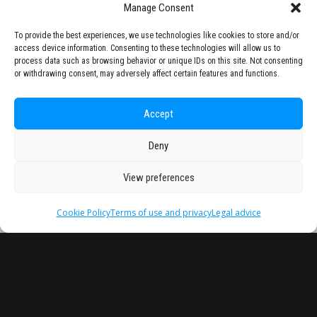
Manage Consent
To provide the best experiences, we use technologies like cookies to store and/or
access device information. Consenting to these technologies will allow us to
process data such as browsing behavior or unique IDs on this site. Not consenting
or withdrawing consent, may adversely affect certain features and functions.
Accept
Deny
View preferences
Cookie Policy
Terms of use and privacy
Legal advice
Headquarter
Legal
info@starseu.org
FAQ
Zernikeplein 7,9747 AS
Legal advice
Groningen, Netherlands.
Terms of use and
privacy