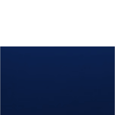
Calls
Events
News
Video gallery
Newsletter