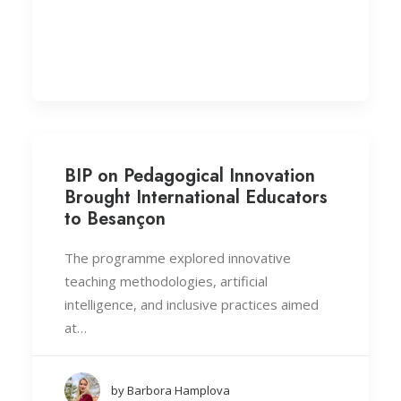
BIP on Pedagogical Innovation
Brought International Educators
to Besançon
The programme explored innovative
teaching methodologies, artificial
intelligence, and inclusive practices aimed
at…
by Barbora Hamplova