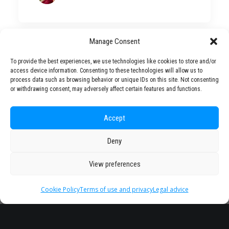
Manage Consent
To provide the best experiences, we use technologies like cookies to store and/or
Partner
access device information. Consenting to these technologies will allow us to
process data such as browsing behavior or unique IDs on this site. Not consenting
Universities
or withdrawing consent, may adversely affect certain features and functions.
Accept
Deny
View preferences
Cookie Policy
Terms of use and privacy
Legal advice