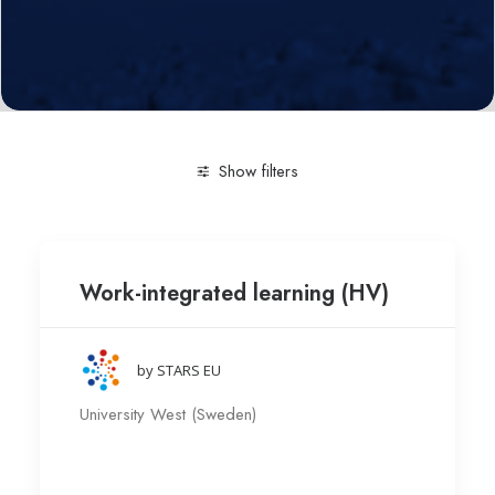
Show filters
Clear all
Pedagogy
University West (Sweden)
Work-integrated learning (HV)
by STARS EU
University West (Sweden)