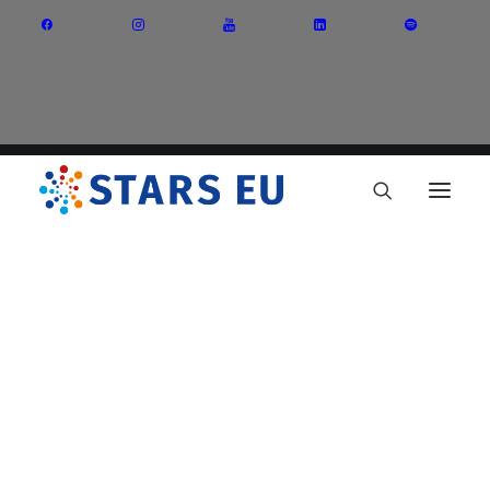
Vision and Mission
Governance
Partners
Priority Areas
Thematic Interest Groups
Energy Transition
Art and Creative Industries
Entrepreneurship and Innovation
Sustainable Industry
Circular Economy