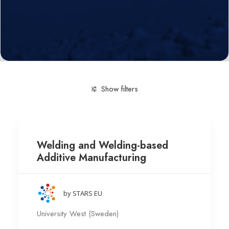
Show filters
Clear all
Production Technology
University West (
Welding and Welding-based
Additive Manufacturing
by STARS EU
University West (Sweden)