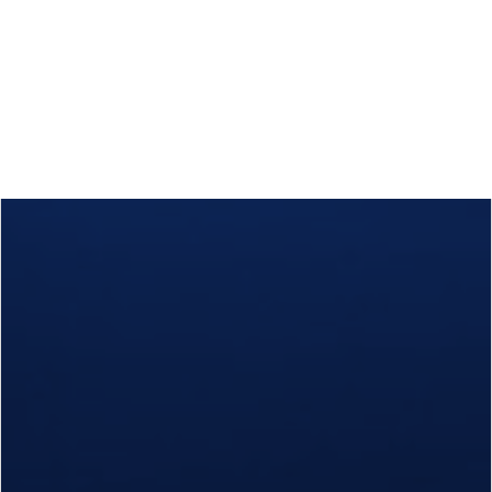
Calls
Events
News
Video gallery
Newsletter