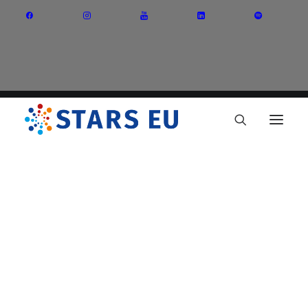
Vision and Mission
Governance
Partners
Priority Areas
Thematic Interest Groups
Energy Transition
Art and Creative Industries
Entrepreneurship and Innovation
Sustainable Industry
Circular Economy