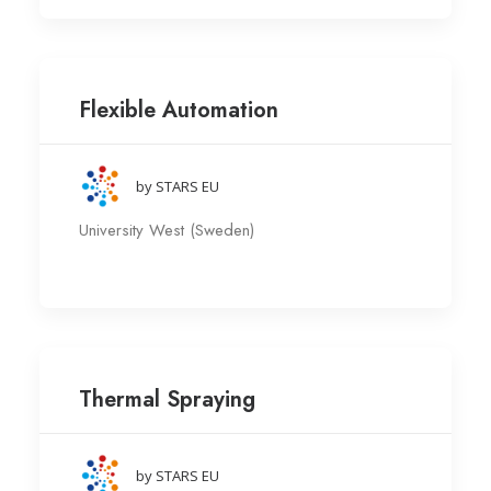
Flexible Automation
by STARS EU
University West (Sweden)
Thermal Spraying
by STARS EU