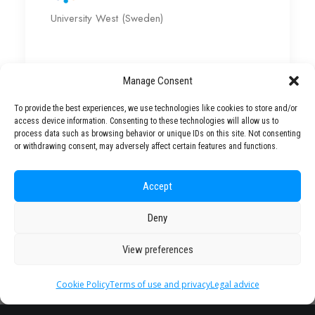
University West (Sweden)
Manage Consent
To provide the best experiences, we use technologies like cookies to store and/or
access device information. Consenting to these technologies will allow us to
Partner
process data such as browsing behavior or unique IDs on this site. Not consenting
or withdrawing consent, may adversely affect certain features and functions.
Universities
Accept
Deny
View preferences
Cookie Policy
Terms of use and privacy
Legal advice