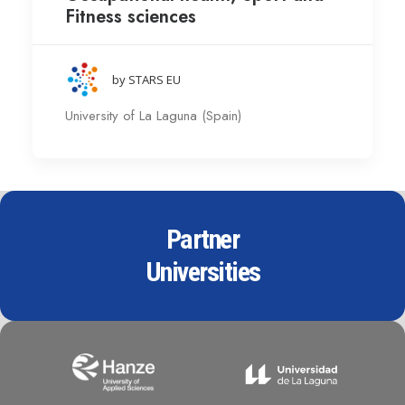
Fitness sciences
by STARS EU
University of La Laguna (Spain)
Partner
Universities