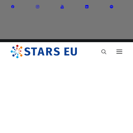
Vision and Mission
Governance
Partners
Priority Areas
Thematic Interest Groups
Energy Transition
Art and Creative Industries
Entrepreneurship and Innovation
Sustainable Industry
Circular Economy