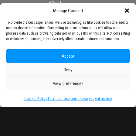
Manage Consent
To provide the best experiences, we use technologies like cookies to store and/or
access device information. Consenting to these technologies will allow us to
process data such as browsing behavior or unique IDs on this site. Not consenting
or withdrawing consent, may adversely affect certain features and functions.
Accept
Deny
View preferences
Cookie Policy
Terms of use and privacy
Legal advice
Headquarter
Legal
info@starseu.org
FAQ
Zernikeplein 7,9747 AS
Legal advice