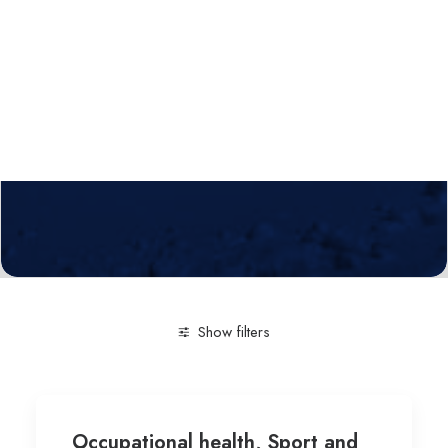
Calls
Events
News
Video gallery
Newsletter
Show filters
Clear all
Sport and Fitness sciences-Technologies invol
Occupational health, Sport and