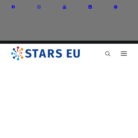
Vision and Mission
Governance
Partners
Priority Areas
Thematic Interest Groups
Energy Transition
Art and Creative Industries
Entrepreneurship and Innovation
Sustainable Industry
Circular Economy