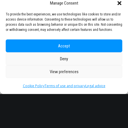
Manage Consent
To provide the best experiences, we use technologies like cookies to store and/or
access device information. Consenting to these technologies will allow us to
process data such as browsing behavior or unique IDs on this site. Not consenting
or withdrawing consent, may adversely affect certain features and functions.
Accept
Deny
View preferences
Cookie Policy
Terms of use and privacy
Legal advice
Headquarter
Legal
info@starseu.org
FAQ
Zernikeplein 7,9747 AS
Legal advice
Groningen, Netherlands.
Terms of use and
privacy