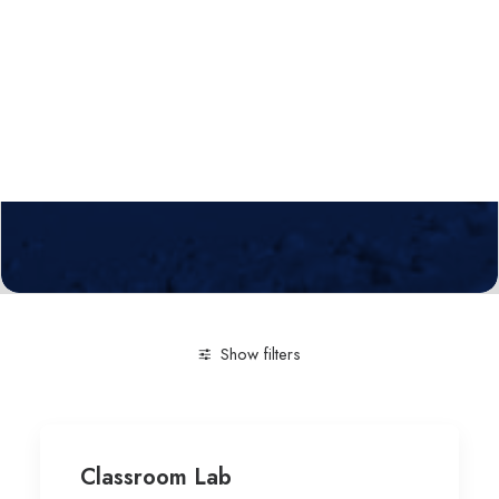
Calls
Events
News
Video gallery
Newsletter
Show filters
Clear all
Education-general
University of Franche-C
Classroom Lab