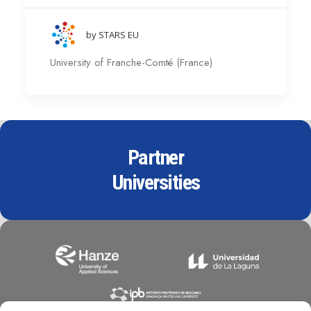
by STARS EU
University of Franche-Comté (France)
Partner
Universities