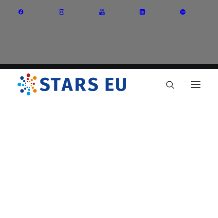
Vision and Mission
Governance
Partners
Priority Areas
Thematic Interest Groups
Energy Transition
Art and Creative Industries
Entrepreneurship and Innovation
Sustainable Industry