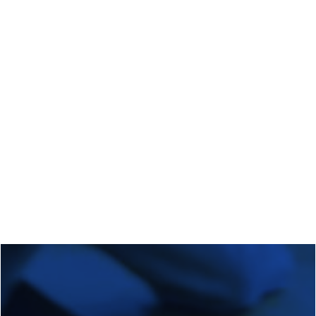
Regional Transition Accelerator
Student Mobility
Staff Mobility
Campus
Calls
Events
News
Video gallery
Newsletter