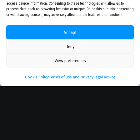
access device information. Consenting to these technologies will allow us to
process data such as browsing behavior or unique IDs on this site. Not consenting
or withdrawing consent, may adversely affect certain features and functions.
Accept
Deny
View preferences
Cookie Policy
Terms of use and privacy
Legal advice