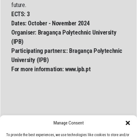
future.
ECTS: 3
Dates:
October - November 2024
Organiser:
Bragança Polytechnic University
(IPB)
Participating partners::
Bragança Polytechnic
University (IPB)
For more information:
www.ipb.pt
Manage Consent
To provide the best experiences, we use technologies like cookies to store and/or