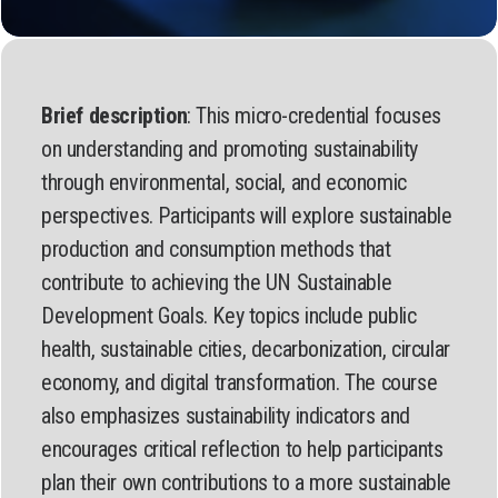
Brief description
: This micro-credential focuses
on understanding and promoting sustainability
through environmental, social, and economic
perspectives. Participants will explore sustainable
production and consumption methods that
contribute to achieving the UN Sustainable
Development Goals. Key topics include public
health, sustainable cities, decarbonization, circular
economy, and digital transformation. The course
also emphasizes sustainability indicators and
encourages critical reflection to help participants
plan their own contributions to a more sustainable