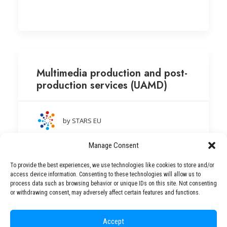
Multimedia production and post-
production services (UAMD)
by STARS EU
Aleksandër Moisiu University of Durrës
Manage Consent
(Albania)
To provide the best experiences, we use technologies like cookies to store and/or
access device information. Consenting to these technologies will allow us to
process data such as browsing behavior or unique IDs on this site. Not consenting
or withdrawing consent, may adversely affect certain features and functions.
Accept