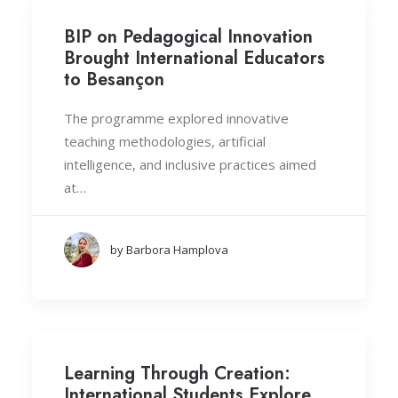
BIP on Pedagogical Innovation
Brought International Educators
to Besançon
The programme explored innovative
teaching methodologies, artificial
intelligence, and inclusive practices aimed
at…
by Barbora Hamplova
Learning Through Creation:
International Students Explore