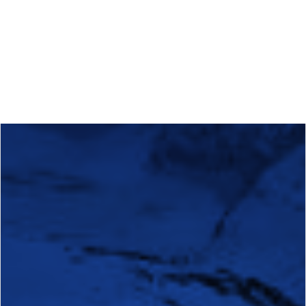
Calls
Events
News
Video gallery
Newsletter