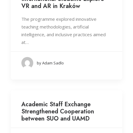
VR and AR in Kraków
The programme explored innovative
teaching methodologies, artificial
intelligence, and inclusive practices aimed
at…
by Adam Sadlo
Academic Staff Exchange
Strengthened Cooperation
between SUO and UAMD