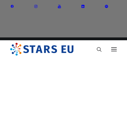
Vision and Mission
Governance
Partners
Priority Areas
Thematic Interest Groups
Energy Transition
Art and Creative Industries
Entrepreneurship and Innovation
Sustainable Industry
Circular Economy