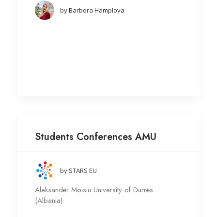
by Barbora Hamplova
Students Conferences AMU
by STARS EU
Aleksandër Moisiu University of Durrës
(Albania)