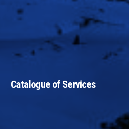
Catalogue of Services