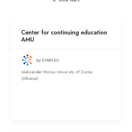
Show filters
Clear all
Aleksandër Moisiu University of Durrës (Alban
Center for continuing education
AMU
by STARS EU
Aleksandër Moisiu University of Durrës
(Albania)