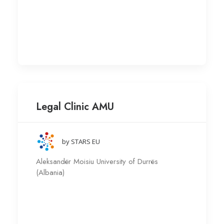
Legal Clinic AMU
by STARS EU
Aleksandër Moisiu University of Durrës
(Albania)