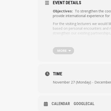
EVENT DETAILS
Objectives:
To strengthen the coope
provide international experience for
For the visiting lecturers we would 
based on personal encounters and mea
strengthen our existing partnerships
The 4-day programme includes:
Workshops by visiting lecturers
MORE
Lunch on Monday, Tuesday, Wed
Network meetings with Hanze lect
Social and cultural field trip 
TIME
Dinner at downtown Groningen
November 27 (Monday) - December 
CALENDAR
GOOGLECAL