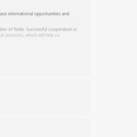
ase international opportunities and
ber of fields. Successful cooperation is
t practices, which will help us