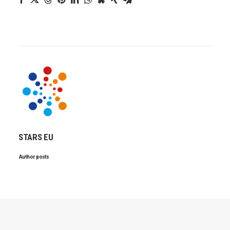
STARS EU
Author posts