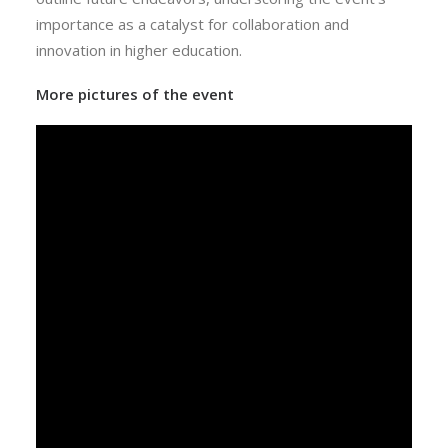
importance as a catalyst for collaboration and
innovation in higher education.
More pictures of the event