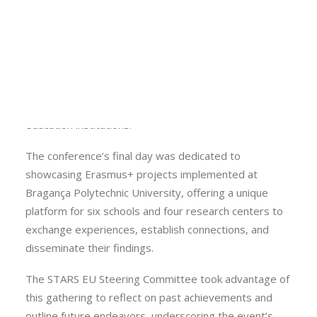
One of the highlights was the public unveiling of a
Calls
microcredentials programme at Bragança Polytechnic
Events
University, codesigned with regional stakeholders.
News
Video gallery
The event also featured a presentation by the
Newsletter
president of Compete 2030, shedding light on funding
opportunities available to both companies and higher
education institutions.
The conference’s final day was dedicated to
showcasing Erasmus+ projects implemented at
Bragança Polytechnic University, offering a unique
platform for six schools and four research centers to
exchange experiences, establish connections, and
disseminate their findings.
The STARS EU Steering Committee took advantage of
this gathering to reflect on past achievements and
outline future endeavors, underscoring the event’s