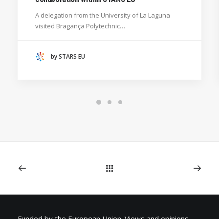
GENERAL
A delegation from the University of La Laguna
HANZE UNIVERSITY OF APPLIED SCIENCES (THE
visited Bragança Polytechnic…
NETHERLANDS)
CRACOW UNIVERSITY OF TECHNOLOGY
(POLAND)
by STARS EU
HOCHSCHULE BREMEN - CITY UNIVERSITY OF
APPLIED SCIENCES
ALEKSANDËR MOISIU UNIVERSITY OF DURRËS
(ALBANIA)
RESEARCH
LEARNING PROGRAMMES
Funded by the European Union. Views and opinions