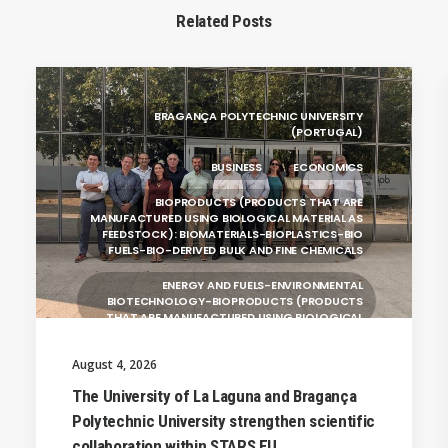
Related Posts
BRAGANÇA POLYTECHNIC UNIVERSITY
(PORTUGAL)
BUSINESS
ECONOMICS
BIOPRODUCTS (PRODUCTS THAT ARE
MANUFACTURED USING BIOLOGICAL MATERIAL AS
FEEDSTOCK): BIOMATERIALS-BIOPLASTICS-BIO
FUELS-BIO-DERIVED BULK AND FINE CHEMICALS
ENERGY AND FUELS-ENVIRONMENTAL
BIOTECHNOLOGY-BIOPRODUCTS (PRODUCTS
THAT ARE MANUFACTURED USING BIOLOGICAL
UNIVERSITY WEST (SWEDEN)
August 4, 2026
UNIVERSITY OF LA LAGUNA (SPAIN)
The University of La Laguna and Bragança
Polytechnic University strengthen scientific
SILESIAN UNIVERSITY IN OPAVA (CZECHIA)
collaboration within STARS EU