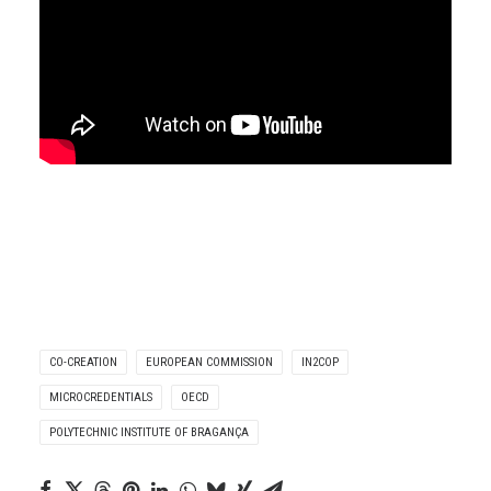
CO-CREATION
EUROPEAN COMMISSION
IN2COP
MICROCREDENTIALS
OECD
POLYTECHNIC INSTITUTE OF BRAGANÇA