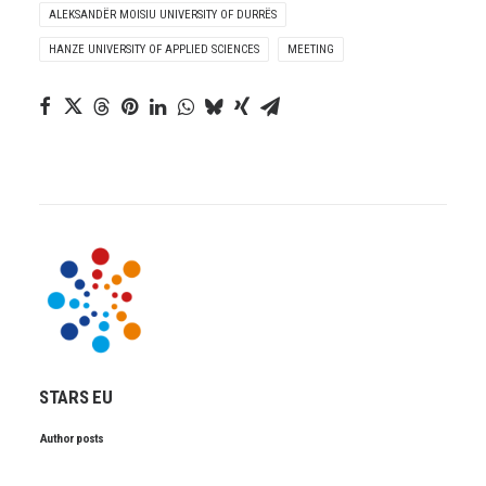
ALEKSANDËR MOISIU UNIVERSITY OF DURRËS
HANZE UNIVERSITY OF APPLIED SCIENCES
MEETING
STARS EU
Author posts