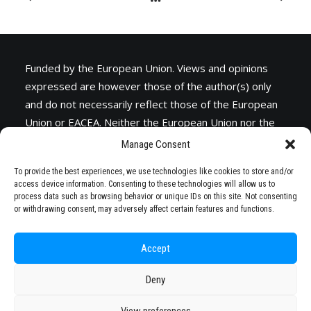
Funded by the European Union. Views and opinions
expressed are however those of the author(s) only
and do not necessarily reflect those of the European
Union or
EACEA
. Neither the European Union nor the
granting authority can be held responsible for them.
Manage Consent
To provide the best experiences, we use technologies like cookies to store and/or
access device information. Consenting to these technologies will allow us to
process data such as browsing behavior or unique IDs on this site. Not consenting
or withdrawing consent, may adversely affect certain features and functions.
Accept
Deny
© 2026 STARS EU. All rights reserved
View preferences