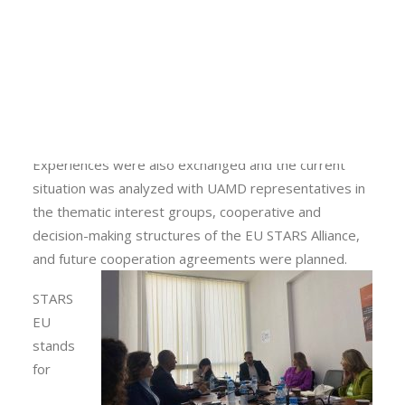
representatives from HUAS followed and evaluated
Calls
the capacities of UAMD and discussed various topics
Events
for the continuation of fruitful cooperation in the
News
future. The meeting’s agenda included a round table
Video gallery
with strategic business partners at the Albanese
Newsletter
centre.
Experiences were also exchanged and the current
situation was analyzed with UAMD representatives in
the thematic interest groups, cooperative and
decision-making structures of the EU STARS Alliance,
and future cooperation agreements were planned.
STARS
EU
stands
for