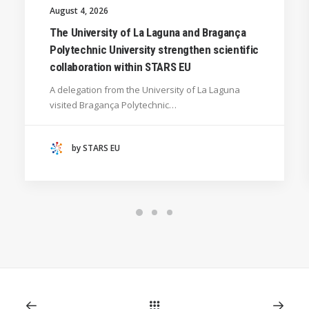
UNIVERSITY WEST (SWEDEN)
August 4, 2026
UNIVERSITY OF LA LAGUNA (SPAIN)
The University of La Laguna and Bragança
Polytechnic University strengthen scientific
SILESIAN UNIVERSITY IN OPAVA (CZECHIA)
collaboration within STARS EU
GENERAL
A delegation from the University of La Laguna
HANZE UNIVERSITY OF APPLIED SCIENCES (THE
visited Bragança Polytechnic…
NETHERLANDS)
CRACOW UNIVERSITY OF TECHNOLOGY
(POLAND)
by STARS EU
HOCHSCHULE BREMEN - CITY UNIVERSITY OF
APPLIED SCIENCES
ALEKSANDËR MOISIU UNIVERSITY OF DURRËS
(ALBANIA)
RESEARCH
LEARNING PROGRAMMES