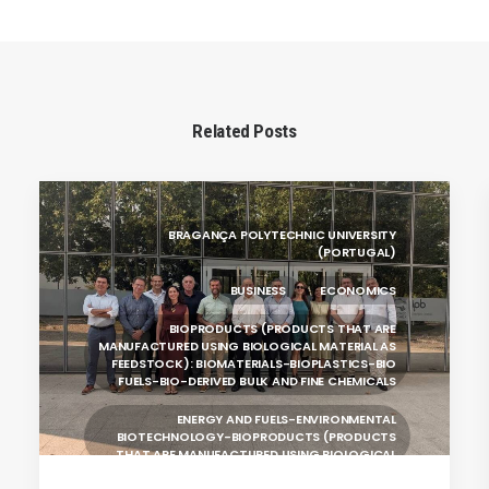
Related Posts
BRAGANÇA POLYTECHNIC UNIVERSITY
(PORTUGAL)
BUSINESS
ECONOMICS
BIOPRODUCTS (PRODUCTS THAT ARE
MANUFACTURED USING BIOLOGICAL MATERIAL AS
FEEDSTOCK): BIOMATERIALS-BIOPLASTICS-BIO
FUELS-BIO-DERIVED BULK AND FINE CHEMICALS
ENERGY AND FUELS-ENVIRONMENTAL
BIOTECHNOLOGY-BIOPRODUCTS (PRODUCTS
THAT ARE MANUFACTURED USING BIOLOGICAL