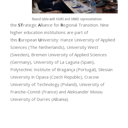
Round table with HUAS and UAMD representatives
the
ST
rategic
A
lliance for
R
egional Transition. Nine
higher education institutions are part of
this
E
uropean
U
niversity: Hanze University of Applied
Sciences (The Netherlands), University West
(Sweden), Bremen University of Applied Sciences
(Germany), University of La Laguna (Spain),
Polytechnic Institute of Bragança (Portugal), Silesian
University in Opava (Czech Republic), Cracow
University of Technology (Poland), University of
Franche-Comté (France) and Aleksandër Moisiu
University of Durrës (Albania).