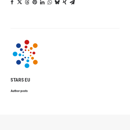
STARS EU
Author posts