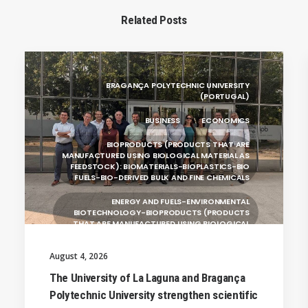
Related Posts
BRAGANÇA POLYTECHNIC UNIVERSITY
(PORTUGAL)
BUSINESS
ECONOMICS
BIOPRODUCTS (PRODUCTS THAT ARE
MANUFACTURED USING BIOLOGICAL MATERIAL AS
FEEDSTOCK): BIOMATERIALS-BIOPLASTICS-BIO
FUELS-BIO-DERIVED BULK AND FINE CHEMICALS
ENERGY AND FUELS-ENVIRONMENTAL
BIOTECHNOLOGY-BIOPRODUCTS (PRODUCTS
THAT ARE MANUFACTURED USING BIOLOGICAL
UNIVERSITY WEST (SWEDEN)
August 4, 2026
UNIVERSITY OF LA LAGUNA (SPAIN)
The University of La Laguna and Bragança
Polytechnic University strengthen scientific
SILESIAN UNIVERSITY IN OPAVA (CZECHIA)