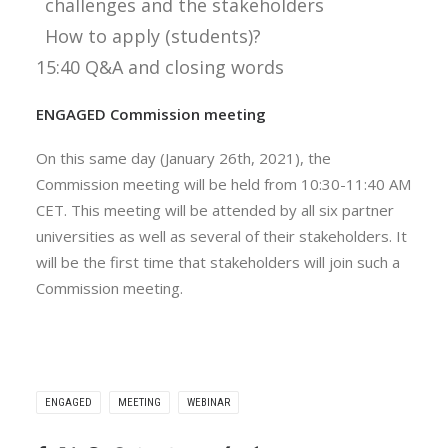
challenges and the stakeholders
How to apply (students)?
15:40 Q&A and closing words
ENGAGED Commission meeting
On this same day (January 26th, 2021), the
Commission meeting will be held from 10:30-11:40 AM
CET. This meeting will be attended by all six partner
universities as well as several of their stakeholders. It
will be the first time that stakeholders will join such a
Commission meeting.
ENGAGED
MEETING
WEBINAR