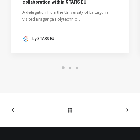
collaboration within STARS EU
GENERAL
A delegation from the University of La Laguna
HANZE UNIVERSITY OF APPLIED SCIENCES (THE
visited Bragança Polytechnic…
NETHERLANDS)
CRACOW UNIVERSITY OF TECHNOLOGY
(POLAND)
by STARS EU
HOCHSCHULE BREMEN - CITY UNIVERSITY OF
APPLIED SCIENCES
ALEKSANDËR MOISIU UNIVERSITY OF DURRËS
(ALBANIA)
RESEARCH
LEARNING PROGRAMMES