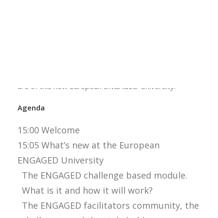
challenge based module. This is a special module
Calls
designed by the six partners of the European
Events
ENGAGED University. Students will be able to apply
News
Video gallery
for this module in the near future. This webinar can
Newsletter
therefore be very interesting for you as a student,
but also as a teacher to see what the developments
are of this new European ENGAGED University.
Agenda
15:00 Welcome
15:05 What’s new at the European
ENGAGED University
The ENGAGED challenge based module.
What is it and how it will work?
The ENGAGED facilitators community, the