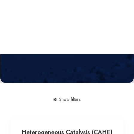
Calls
Events
News
Video gallery
Newsletter
Show filters
Clear all
Engineering and Technology
Bioproducts (
Heterogeneous Catalysis (CAHE)