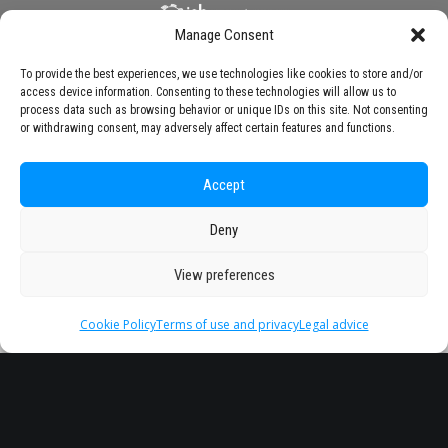
Manage Consent
To provide the best experiences, we use technologies like cookies to store and/or
access device information. Consenting to these technologies will allow us to
process data such as browsing behavior or unique IDs on this site. Not consenting
or withdrawing consent, may adversely affect certain features and functions.
Accept
Deny
View preferences
Cookie Policy
Terms of use and privacy
Legal advice
Headquarter
Legal
info@starseu.org
FAQ
Zernikeplein 7,9747 AS
Legal advice