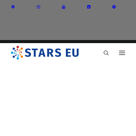
Vision and Mission
Governance
Partners
Priority Areas
Thematic Interest Groups
Energy Transition
Art and Creative Industries
Entrepreneurship and Innovation
Sustainable Industry
Circular Economy