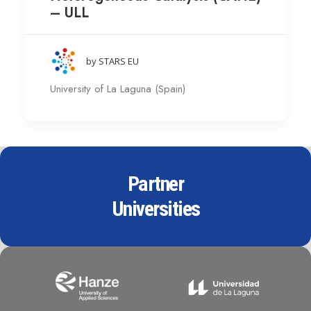
– ULL
by STARS EU
University of La Laguna (Spain)
Partner
Universities