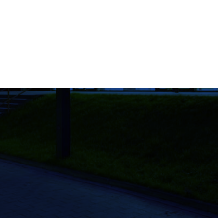
Calls
Events
News
Video gallery
Newsletter