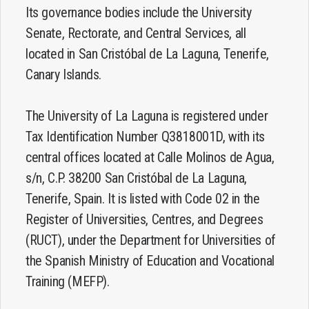
Its governance bodies include the University
Senate, Rectorate, and Central Services, all
located in San Cristóbal de La Laguna, Tenerife,
Canary Islands.
The University of La Laguna is registered under
Tax Identification Number Q3818001D, with its
central offices located at Calle Molinos de Agua,
s/n, C.P. 38200 San Cristóbal de La Laguna,
Tenerife, Spain. It is listed with Code 02 in the
Register of Universities, Centres, and Degrees
(RUCT), under the Department for Universities of
the Spanish Ministry of Education and Vocational
Training (MEFP).