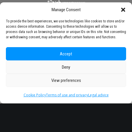
Manage Consent
To provide the best experiences, we use technologies like cookies to store and/or
access device information. Consenting to these technologies will allow us to
process data such as browsing behavior or unique IDs on this site. Not consenting
or withdrawing consent, may adversely affect certain features and functions.
Accept
Deny
View preferences
Cookie Policy
Terms of use and privacy
Legal advice
Headquarter
Legal
info@starseu.org
FAQ
Zernikeplein 7,9747 AS
Legal advice