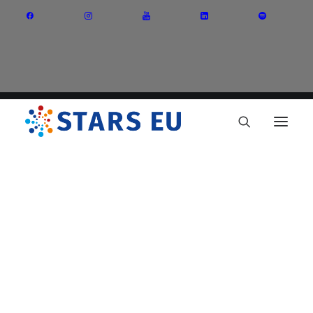
Vision and Mission
Governance
Partners
Priority Areas
Thematic Interest Groups
Energy Transition
Art and Creative Industries
Entrepreneurship and Innovation
Sustainable Industry
Circular Economy