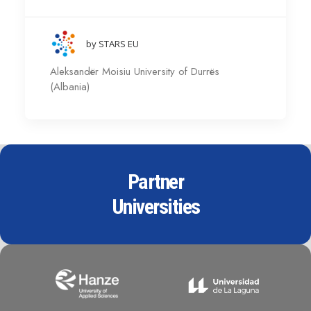
by STARS EU
Aleksandër Moisiu University of Durrës
(Albania)
Partner
Universities