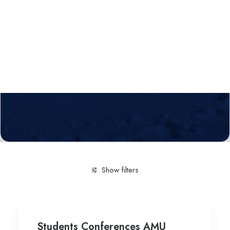
Calls
Events
News
Video gallery
Newsletter
Show filters
Clear all
Engineering and Technology
Mathematics-
Students Conferences AMU