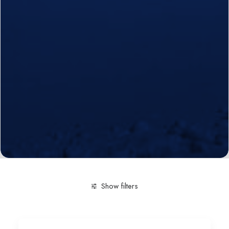
Show filters
Clear all
Engineering and Technology
Multimedia an