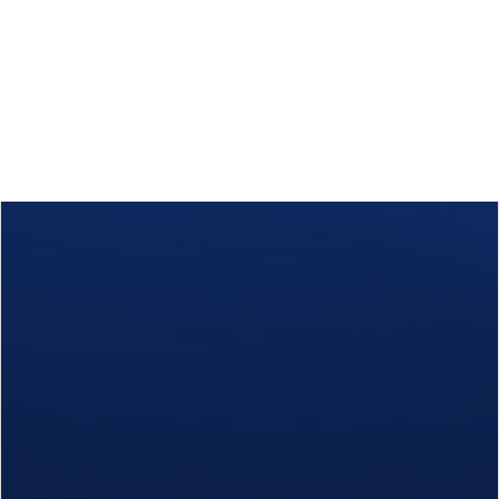
Calls
Events
News
Video gallery
Newsletter