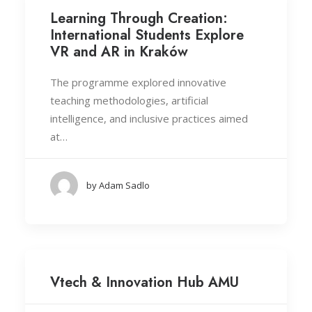
Learning Through Creation:
International Students Explore
VR and AR in Kraków
The programme explored innovative
teaching methodologies, artificial
intelligence, and inclusive practices aimed
at…
by Adam Sadlo
Vtech & Innovation Hub AMU