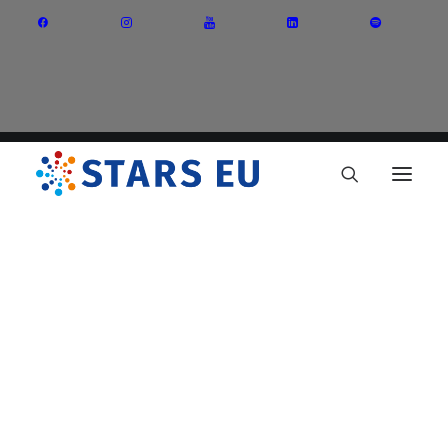
Vision and Mission
Governance
Partners
Priority Areas
Thematic Interest Groups
Energy Transition
Art and Creative Industries
Entrepreneurship and Innovation
Sustainable Industry
Circular Economy