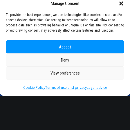
Manage Consent
(Albania)
To provide the best experiences, we use technologies like cookies to store and/or
access device information. Consenting to these technologies will allow us to
process data such as browsing behavior or unique IDs on this site. Not consenting
or withdrawing consent, may adversely affect certain features and functions.
Accept
Deny
View preferences
Partner
Universities
Cookie Policy
Terms of use and privacy
Legal advice