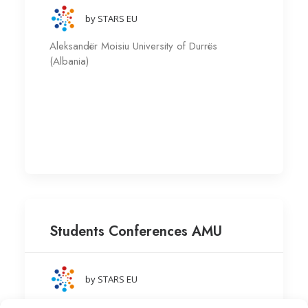
by STARS EU
Aleksandër Moisiu University of Durrës
(Albania)
Students Conferences AMU
by STARS EU
Aleksandër Moisiu University of Durrës