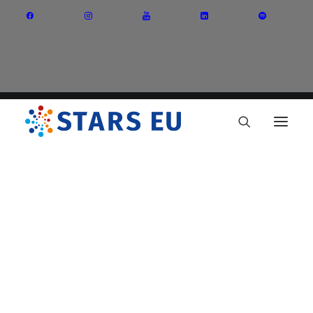
Vision and Mission
Governance
Partners
Priority Areas
Thematic Interest Groups
Energy Transition
Art and Creative Industries
Entrepreneurship and Innovation
Sustainable Industry
Circular Economy