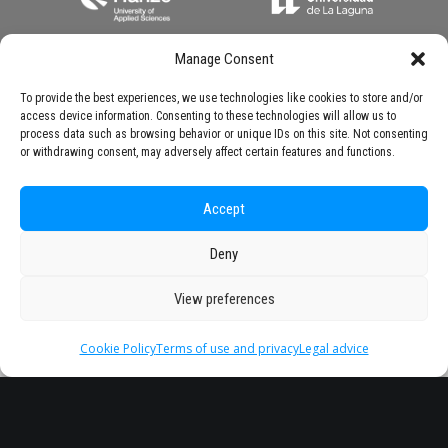
Manage Consent
To provide the best experiences, we use technologies like cookies to store and/or
access device information. Consenting to these technologies will allow us to
process data such as browsing behavior or unique IDs on this site. Not consenting
or withdrawing consent, may adversely affect certain features and functions.
Accept
Deny
View preferences
Cookie Policy
Terms of use and privacy
Legal advice
Headquarter
Legal
info@starseu.org
FAQ