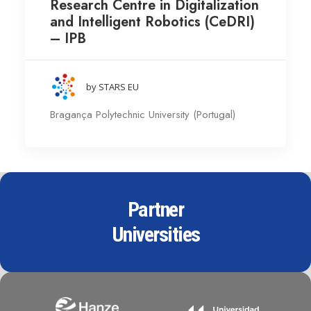
Research Centre in Digitalization
and Intelligent Robotics (CeDRI)
– IPB
by STARS EU
Bragança Polytechnic University (Portugal)
Partner
Universities