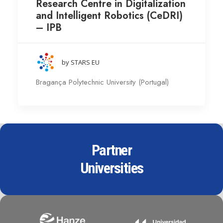
Research Centre in Digitalization
and Intelligent Robotics (CeDRI)
– IPB
by STARS EU
Bragança Polytechnic University (Portugal)
Partner
Universities