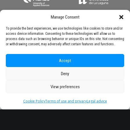
Manage Consent
To provide the best experiences, we use technologies like cookies to store and/or
access device information. Consenting to these technologies will allow us to
process data such as browsing behavior or unique IDs on this site. Not consenting
or withdrawing consent, may adversely affect certain features and functions.
Accept
Deny
View preferences
Cookie Policy
Terms of use and privacy
Legal advice
Headquarter
Legal
info@starseu.org
FAQ