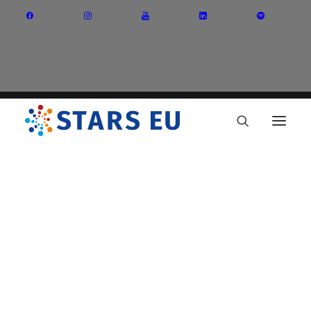
Vision and Mission
Governance
Partners
Priority Areas
Thematic Interest Groups
Energy Transition
Art and Creative Industries
Entrepreneurship and Innovation
Sustainable Industry
Circular Economy