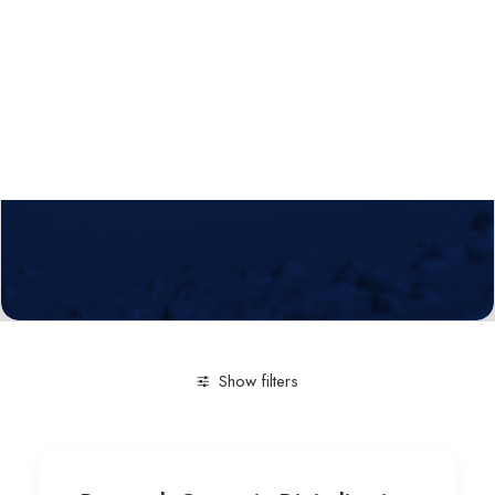
Calls
Events
News
Video gallery
Newsletter
Show filters
Clear all
Natural & Sciences
Intelligent and Collabo