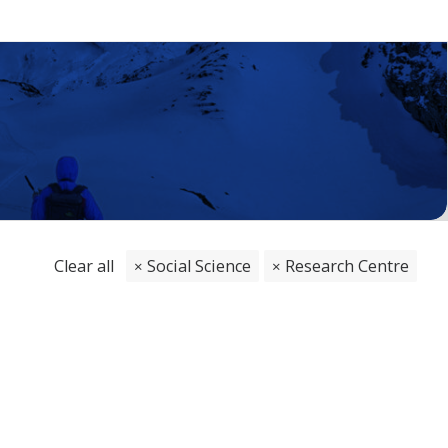
Clear all
Social Science
Research Centre