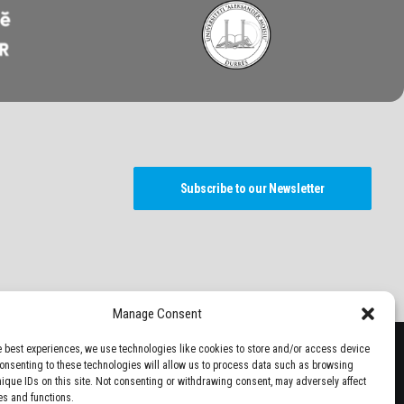
Subscribe to our Newsletter
Manage Consent
e best experiences, we use technologies like cookies to store and/or access device
Consenting to these technologies will allow us to process data such as browsing
nique IDs on this site. Not consenting or withdrawing consent, may adversely affect
es and functions.