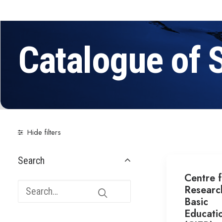
Catalogue of 
Hide filters
Search
Centre f
Researc
Basic
Educati