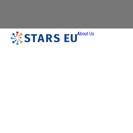
About Us
Vision and
Mission
Governan
Partners
Priority A
Thematic
Interest Gro
Ener
Transiti
Art a
Creativ
Industr