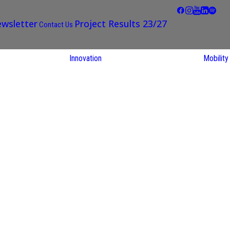
wsletter
Project Results 23/27
Contact Us
Innovation
Mobility
STARS EU
Partner Regions
Living Labs
TARS EU
earch
NEXUS4Future
utions
Living Lab