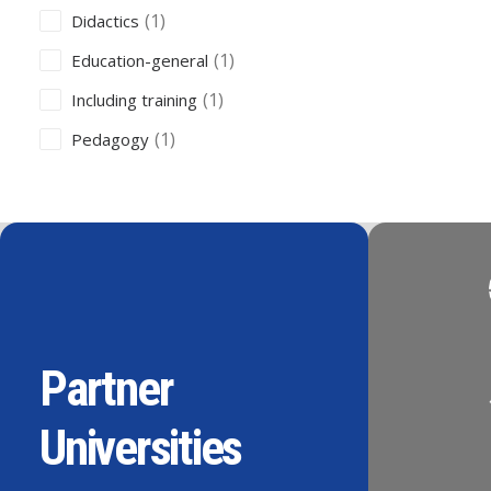
(1)
Didactics
(1)
Education-general
(1)
Including training
(1)
Pedagogy
Partner
Universities