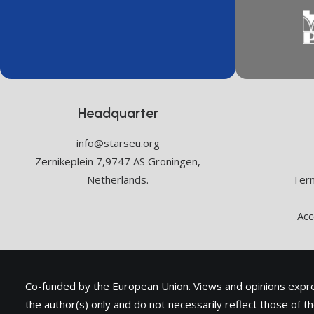
Headquarter
info@starseu.org
Zernikeplein 7,9747 AS Groningen,
Netherlands.
Term
Acc
Co-funded by the European Union. Views and opinions exp
the author(s) only and do not necessarily reflect those of 