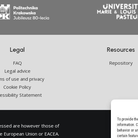
Legal
Resources
FAQ
Repository
Legal advice
s of use and privacy
Cookie Policy
essibility Statement
To provide th
ressed are however those of
information. 
behavior or u
the European Union or
EACEA
.
certain featur