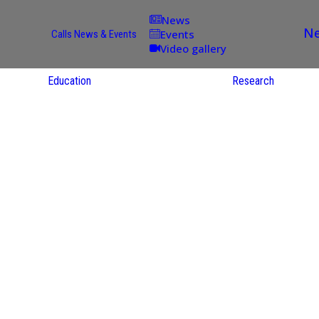
News
Ne
Events
Calls
News & Events
Video gallery
Education
Research
Academic
Offer
ce
Per Partner
reas
English
ups
Courses
Catalogue
Courses in
gy
the Native
on
S
Language
nd
Res
e
Sol
ies