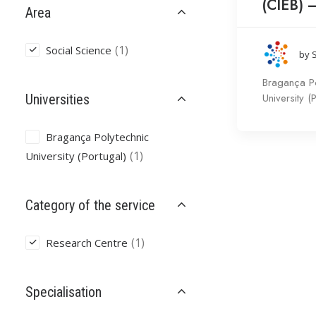
(CIEB) 
Area
(1)
Social Science
by 
Bragança Po
University (
Universities
Bragança Polytechnic
(1)
University (Portugal)
Category of the service
(1)
Research Centre
Specialisation