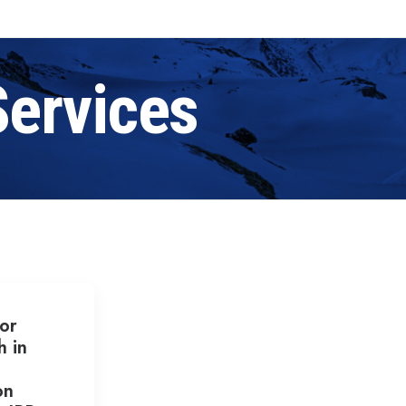
Services
or
h in
on