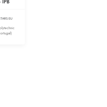
– IPB
STARS EU
lytechnic
Portugal)