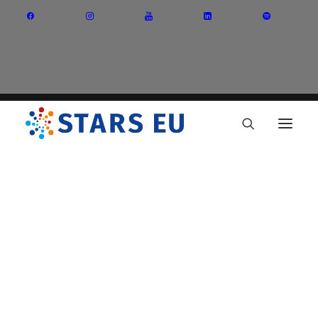
Vision and Mission
Governance
Partners
Priority Areas
Thematic Interest Groups
Energy Transition
Art and Creative Industries
Entrepreneurship and Innovation
Sustainable Industry
Circular Economy