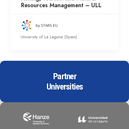
Resources Management – ULL
by STARS EU
University of La Laguna (Spain)
Partner
Universities