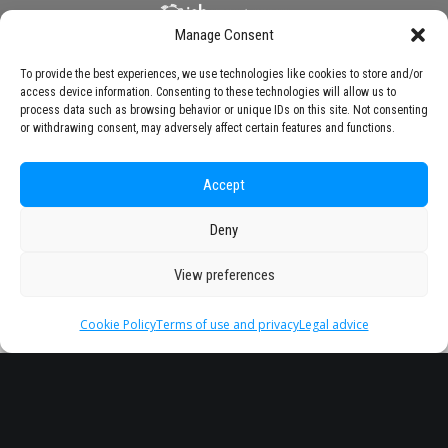
Manage Consent
To provide the best experiences, we use technologies like cookies to store and/or
access device information. Consenting to these technologies will allow us to
process data such as browsing behavior or unique IDs on this site. Not consenting
or withdrawing consent, may adversely affect certain features and functions.
Accept
Deny
View preferences
Cookie Policy
Terms of use and privacy
Legal advice
Headquarter
Legal
info@starseu.org
FAQ
Zernikeplein 7,9747 AS
Legal advice