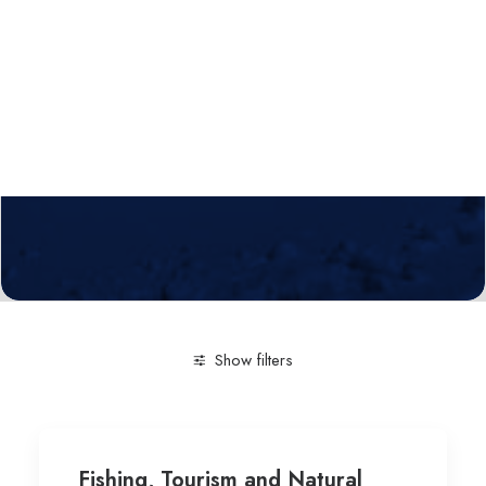
Calls
Events
News
Video gallery
Newsletter
Show filters
Clear all
Social Science
Tourism
University of L
Fishing, Tourism and Natural