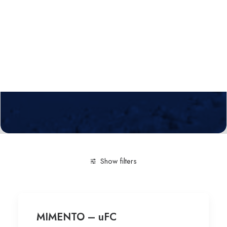
Calls
Events
News
Video gallery
Newsletter
Show filters
Clear all
Technological service
LiNbO3 devices
MIMENTO – uFC