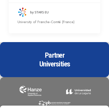
by STARS EU
University of Franche-Comté (France)
Partner
Universities