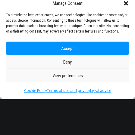
Manage Consent
To provide the best experiences, we use technologies like cookies to store and/or
access device information. Consenting to these technologies will allow us to
process data such as browsing behavior or unique IDs on this site. Not consenting
or withdrawing consent, may adversely affect certain features and functions.
Accept
Deny
View preferences
Cookie Policy
Terms of use and privacy
Legal advice
Headquarter
Legal
info@starseu.org
FAQ
Zernikeplein 7,9747 AS
Legal advice
Groningen, Netherlands.
Terms of use and
privacy