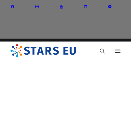
Vision and Mission
Governance
Partners
Priority Areas
Thematic Interest Groups
Energy Transition
Art and Creative Industries
Entrepreneurship and Innovation
Sustainable Industry
Circular Economy