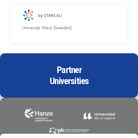
by STARS EU
University West (Sweden)
Partner
Universities