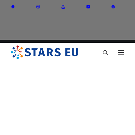
Vision and Mission
Governance
Partners
Priority Areas
Thematic Interest Groups
Energy Transition
Art and Creative Industries
Entrepreneurship and Innovation
Sustainable Industry
Circular Economy