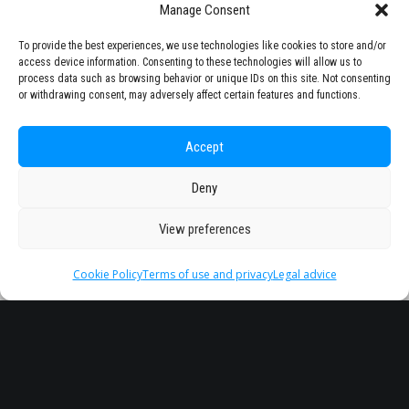
Manage Consent
To provide the best experiences, we use technologies like cookies to store and/or
access device information. Consenting to these technologies will allow us to
process data such as browsing behavior or unique IDs on this site. Not consenting
or withdrawing consent, may adversely affect certain features and functions.
Accept
Deny
View preferences
Cookie Policy
Terms of use and privacy
Legal advice
Headquarter
Legal
info@starseu.org
FAQ
Zernikeplein 7,9747 AS
Legal advice
Groningen, Netherlands.
Terms of use and
privacy