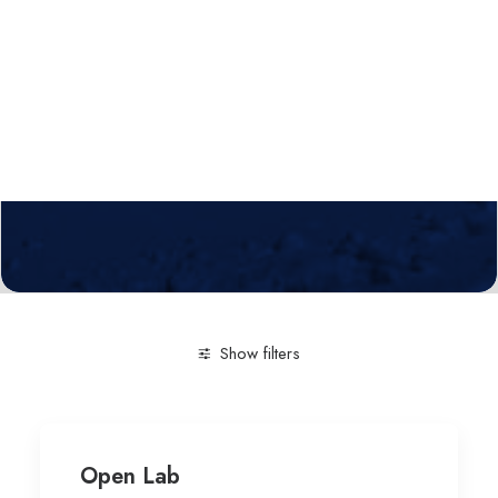
Calls
Events
News
Video gallery
Newsletter
Show filters
Clear all
Human-computer Interaction
Open Lab