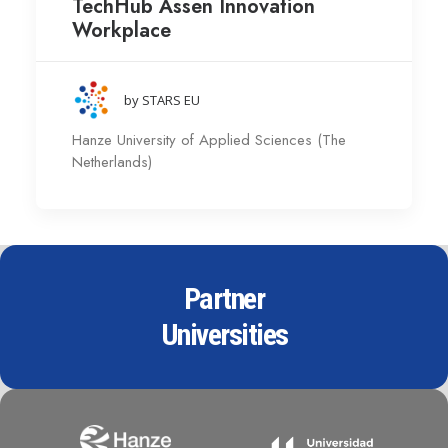
TechHub Assen Innovation
Workplace
by STARS EU
Hanze University of Applied Sciences (The
Netherlands)
Partner
Universities