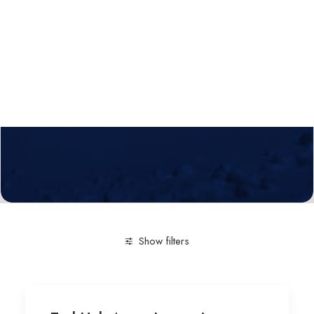
Calls
Events
News
Video gallery
Newsletter
Show filters
Clear all
Innovation-Entrepreneurship