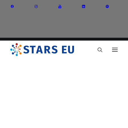
Vision and Mission
Governance
Partners
Priority Areas
Thematic Interest Groups
Energy Transition
Art and Creative Industries
Entrepreneurship and Innovation
Sustainable Industry
Circular Economy