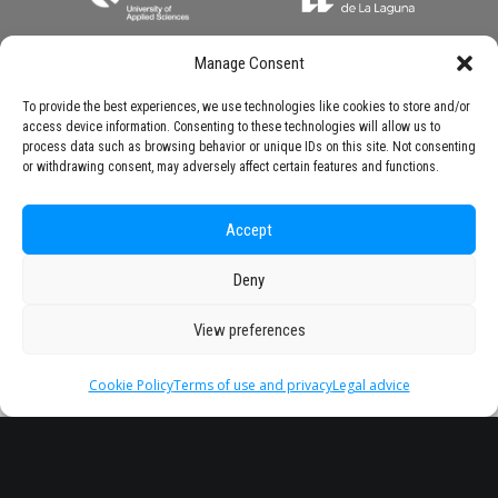
Manage Consent
To provide the best experiences, we use technologies like cookies to store and/or
access device information. Consenting to these technologies will allow us to
process data such as browsing behavior or unique IDs on this site. Not consenting
or withdrawing consent, may adversely affect certain features and functions.
Accept
Deny
View preferences
Cookie Policy
Terms of use and privacy
Legal advice
Headquarter
Legal
info@starseu.org
FAQ