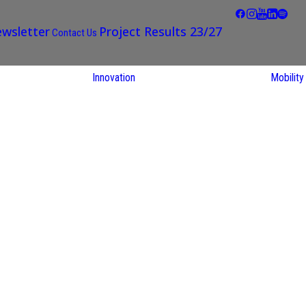
wsletter
Project Results 23/27
Contact Us
Innovation
Mobility
STARS EU
Partner Regions
Living Labs
TARS EU
earch
NEXUS4Future
utions
Living Lab