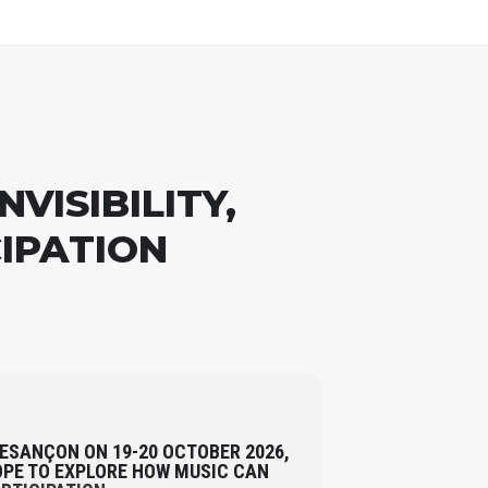
VISIBILITY,
CIPATION
BESANÇON ON 19-20 OCTOBER 2026,
PE TO EXPLORE HOW MUSIC CAN