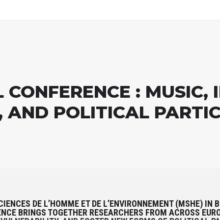
CONFERENCE : MUSIC, IN
, AND POLITICAL PARTI
CIENCES DE L’HOMME ET DE L’ENVIRONNEMENT (MSHE) IN 
ENCE BRINGS TOGETHER RESEARCHERS FROM ACROSS EURO