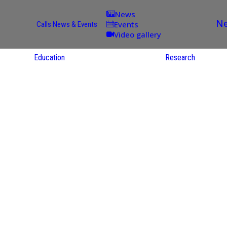
News
Ne
Events
Calls
News & Events
Video gallery
Education
Research
Academic
Offer
ce
Per Partner
reas
English
ups
Courses
Catalogue
Courses in
gy
the Native
on
S
Language
nd
Res
e
Sol
ies