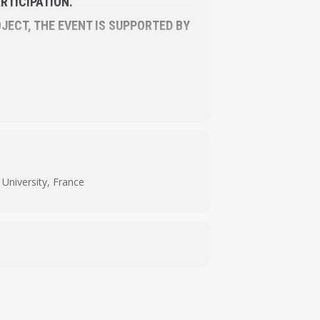
RTICIPATION.
JECT, THE EVENT IS SUPPORTED BY
University, France