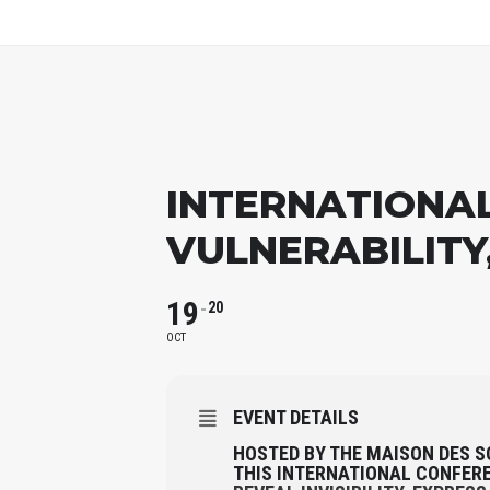
INTERNATIONAL 
VULNERABILITY
19
20
OCT
EVENT DETAILS
HOSTED BY THE MAISON DES S
THIS INTERNATIONAL CONFER