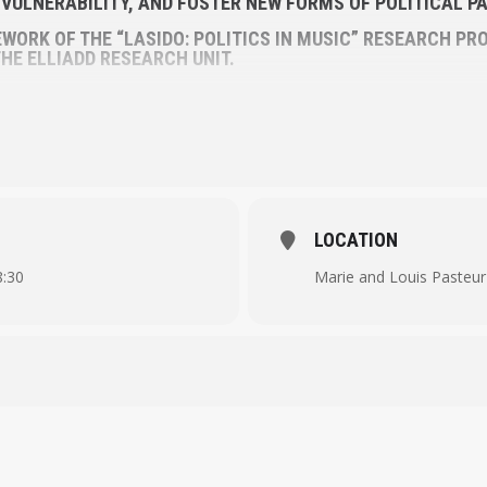
S VULNERABILITY, AND FOSTER NEW FORMS OF POLITICAL PA
WORK OF THE “LASIDO: POLITICS IN MUSIC” RESEARCH PRO
HE ELLIADD RESEARCH UNIT.
LOCATION
8:30
Marie and Louis Pasteur 