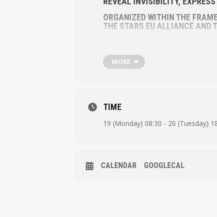
REVEAL INVISIBILITY, EXPRES
ORGANIZED WITHIN THE FRAME
THE STARS EU ALLIANCE AND T
MORE
TIME
19 (Monday) 08:30 - 20 (Tuesday) 1
CALENDAR
GOOGLECAL