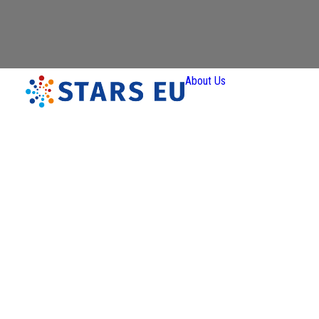
About Us
Vision and
Mission
Governan
Partners
Priority A
Thematic
Interest Gro
Ener
Transiti
Art a
Creativ
Industr