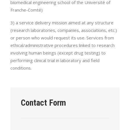
biomedical engineering school of the Université of
Franche-Comté)
3) a service delivery mission aimed at any structure
(research laboratories, companies, associations, etc.)
or person who would request its use. Services from
ethical/administrative procedures linked to research
involving human beings (except drug testing) to
performing clinical trial in laboratory and field
conditions.
Contact Form