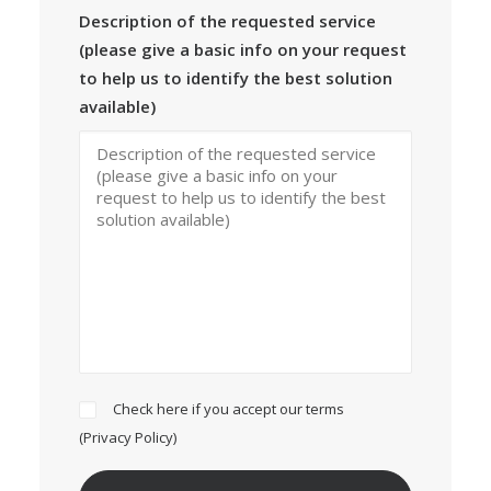
Description of the requested service
(please give a basic info on your request
to help us to identify the best solution
available)
Check here if you accept our terms
(
Privacy Policy
)