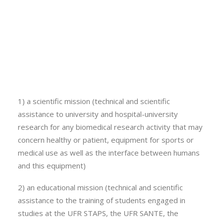
equipment allowing varied investigations. Most of the
Calls
equipment is transportable, which also allows studies
Events
to be carried out in partner structures or in the field.
News
Video gallery
Offer description:
Newsletter
The three missions of EPSI are
1) a scientific mission (technical and scientific
assistance to university and hospital-university
research for any biomedical research activity that may
concern healthy or patient, equipment for sports or
medical use as well as the interface between humans
and this equipment)
2) an educational mission (technical and scientific
assistance to the training of students engaged in
studies at the UFR STAPS, the UFR SANTE, the