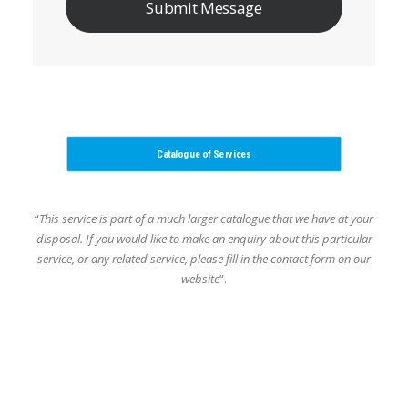
Catalogue of Services
“
This service is part of a much larger catalogue that we have at your
disposal.
If you would like to make an enquiry about this particular
service, or any related service,
please fill in the contact form on our
website
“.