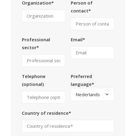
Organization*
Person of
contact*
Professional
Email*
sector*
Telephone
Preferred
(optional)
language*
Country of residence*