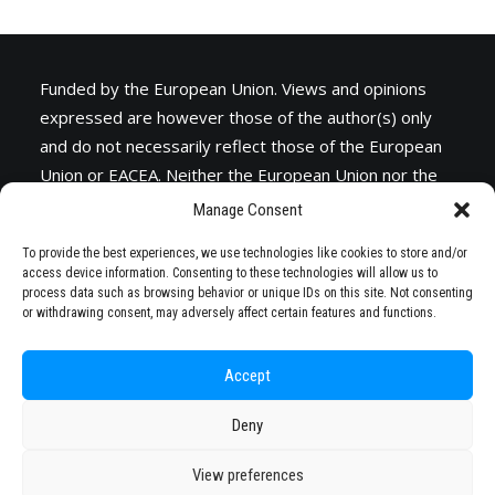
Funded by the European Union. Views and opinions
expressed are however those of the author(s) only
and do not necessarily reflect those of the European
Union or
EACEA
. Neither the European Union nor the
granting authority can be held responsible for them.
Manage Consent
To provide the best experiences, we use technologies like cookies to store and/or
access device information. Consenting to these technologies will allow us to
process data such as browsing behavior or unique IDs on this site. Not consenting
or withdrawing consent, may adversely affect certain features and functions.
Accept
Deny
© 2026 STARS EU. All rights reserved
View preferences