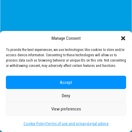
Manage Consent
To provide the best experiences, we use technologies like cookies to store and/or
access device information. Consenting to these technologies will allow us to
process data such as browsing behavior or unique IDs on this site. Not consenting
or withdrawing consent, may adversely affect certain features and functions.
Accept
Deny
View preferences
Cookie Policy
Terms of use and privacy
Legal advice