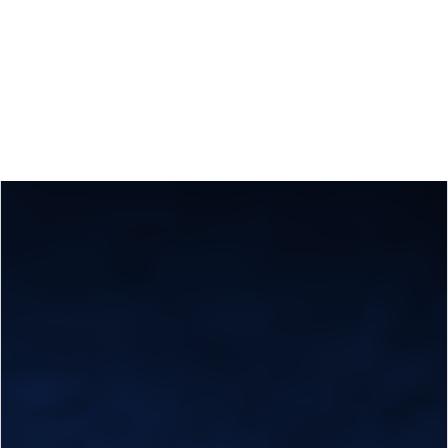
Calls
Events
News
Video gallery
Newsletter