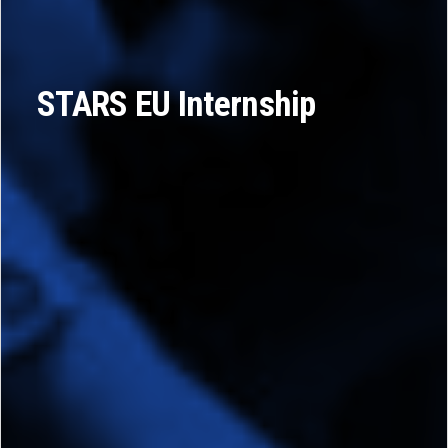
STARS EU Internship