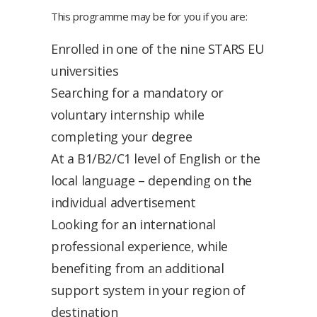
This programme may be for you if you are:
Enrolled in one of the nine STARS EU
universities
Searching for a mandatory or
voluntary internship while
completing your degree
At a B1/B2/C1 level of English or the
local language – depending on the
individual advertisement
Looking for an international
professional experience, while
benefiting from an additional
support system in your region of
destination