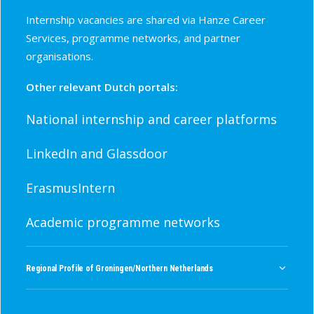
Internship vacancies are shared via Hanze Career
Services, programme networks, and partner
organisations.
Other relevant Dutch portals:
National internship and career platforms
LinkedIn and Glassdoor
ErasmusIntern
Academic programme networks
Regional Profile of Groningen/Northern Netherlands