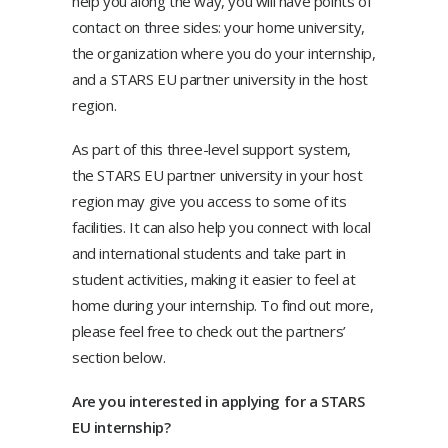
help you along the way, you will have points of
contact on three sides: your home university,
the organization where you do your internship,
and a STARS EU partner university in the host
region.
As part of this three-level support system,
the STARS EU partner university in your host
region may give you access to some of its
facilities. It can also help you connect with local
and international students and take part in
student activities, making it easier to feel at
home during your internship. To find out more,
please feel free to check out the partners’
section below.
Are you interested in applying for a STARS
EU internship?