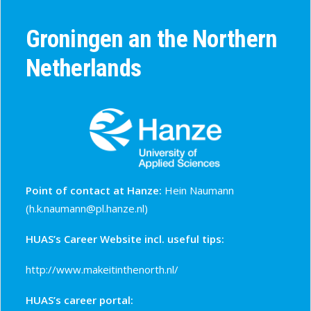
Groningen an the Northern
Netherlands
Point of contact at Hanze:
Hein Naumann
(
h.k.naumann@pl.hanze.nl
)
HUAS’s Career Website incl. useful tips:
http://www.makeitinthenorth.nl/
HUAS’s career portal: