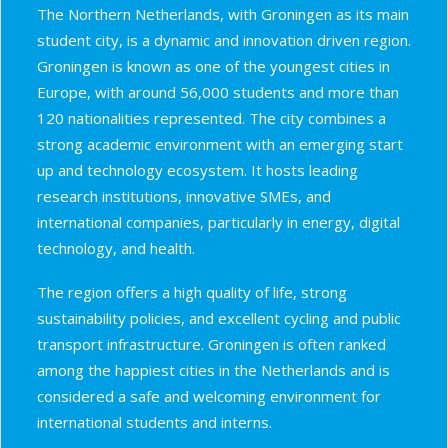
The Northern Netherlands, with Groningen as its main
student city, is a dynamic and innovation driven region.
Groningen is known as one of the youngest cities in
Europe, with around 56,000 students and more than
120 nationalities represented. The city combines a
strong academic environment with an emerging start
up and technology ecosystem. It hosts leading
research institutions, innovative SMEs, and
international companies, particularly in energy, digital
technology, and health.
The region offers a high quality of life, strong
sustainability policies, and excellent cycling and public
transport infrastructure. Groningen is often ranked
among the happiest cities in the Netherlands and is
considered a safe and welcoming environment for
international students and interns.