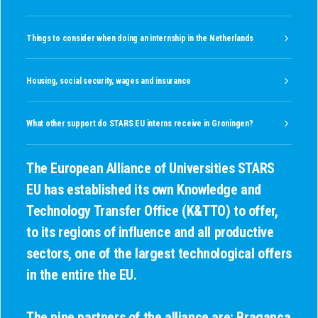
Things to consider when doing an internship in the Netherlands
Housing, social security, wages and insurance
What other support do STARS EU interns receive in Groningen?
The European Alliance of Universities STARS
EU
has established its own Knowledge and
Technology Transfer Office (K&TTO) to offer,
to its regions of influence and all productive
sectors, one of the largest technological offers
in the entire the EU.
The nine partners of the alliance are: Bragança