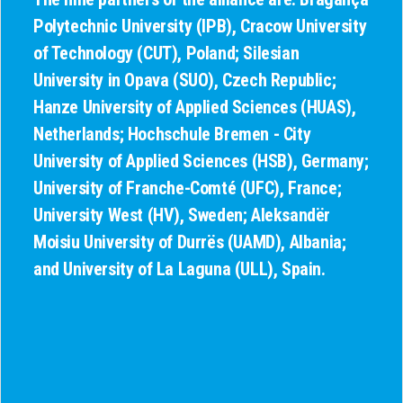
Polytechnic University (IPB), Cracow University
of Technology (CUT), Poland; Silesian
University in Opava (SUO), Czech Republic;
Hanze University of Applied Sciences (HUAS),
Netherlands; Hochschule Bremen - City
University of Applied Sciences (HSB), Germany;
University of Franche-Comté (UFC), France;
University West (HV), Sweden; Aleksandër
Moisiu University of Durrës (UAMD), Albania;
and University of La Laguna (ULL), Spain.