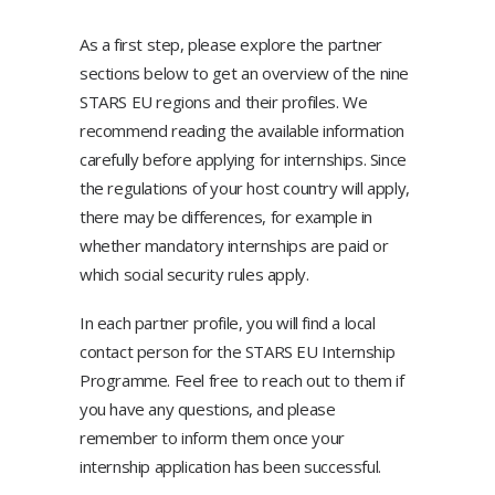
As a first step, please explore the partner
sections below to get an overview of the nine
STARS EU regions and their profiles. We
recommend reading the available information
carefully before applying for internships. Since
the regulations of your host country will apply,
there may be differences, for example in
whether mandatory internships are paid or
which social security rules apply.
In each partner profile, you will find a local
contact person for the STARS EU Internship
Programme. Feel free to reach out to them if
you have any questions, and please
remember to inform them once your
internship application has been successful.