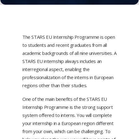
The STARS EU Internship Programme is open
to students and recent graduates from all
academic backgrounds of all nine universities. A
STARS EU internship always includes an
interregional aspect, enabling the
professionalization of the interns in European
regions other than their studies.
One of the main benefits of the STARS EU
Internship Programme is the strong support
system offered to interns. You will complete
your internship in a European region different
from your own, which can be challenging. To