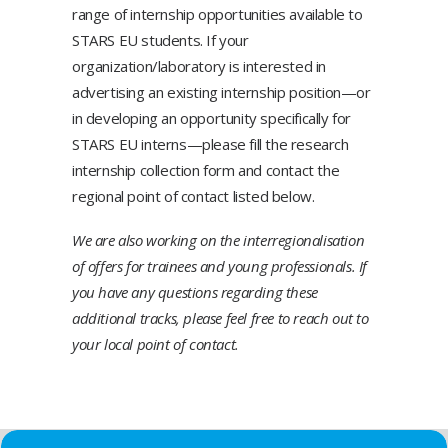
range of internship opportunities available to
STARS EU students. If your
organization/laboratory is interested in
advertising an existing internship position—or
in developing an opportunity specifically for
STARS EU interns—please fill the
research
internship collection form
and contact the
regional point of contact listed below.
We are also working on the interregionalisation
of offers for trainees and young professionals. If
you have any questions regarding these
additional tracks, please feel free to reach out to
your local point of contact.