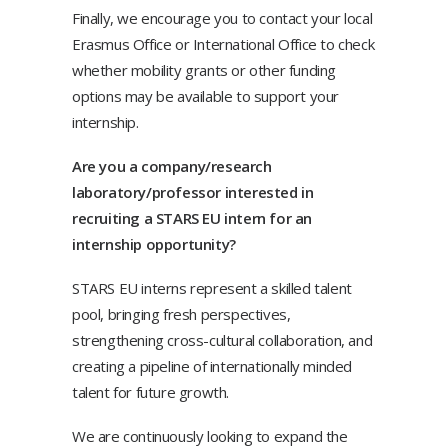
Finally, we encourage you to contact your local
Erasmus Office or International Office to check
whether mobility grants or other funding
options may be available to support your
internship.
Are you a company/research
laboratory/professor interested in
recruiting a STARS EU intern for an
internship opportunity?
STARS EU interns represent a skilled talent
pool, bringing fresh perspectives,
strengthening cross-cultural collaboration, and
creating a pipeline of internationally minded
talent for future growth.
We are continuously looking to expand the