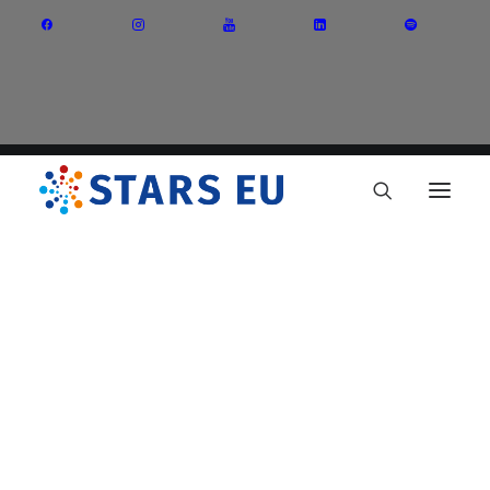
Vision and Mission
Governance
Partners
Priority Areas
Thematic Interest Groups
Energy Transition
Art and Creative Industries
Entrepreneurship and Innovation
Sustainable Industry
Circular Economy