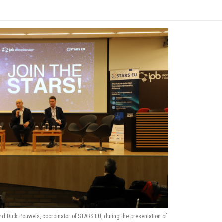
nd Dick Pouwels, coordinator of STARS EU, during the presentation of