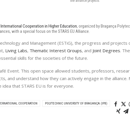
the alliance projects.
International Cooperation in Higher Education
, organized by Bragança Polytech
iances, with a special focus on the STARS EU Alliance.
f Technology and Management (ESTiG), the progress and projects o
nt,
Living Labs
,
Thematic Interest Groups
, and
Joint Degrees
. Th
sential skills for the societies of the future.
 Café Event. This open space allowed students, professors, resea
ts, and understand how they can actively engage in the alliance. 
e idea that STARS EU is for everyone.
TERNATIONAL COOPERATION
POLYTECHNIC UNIVERSITY OF BRAGANÇA (IPB)