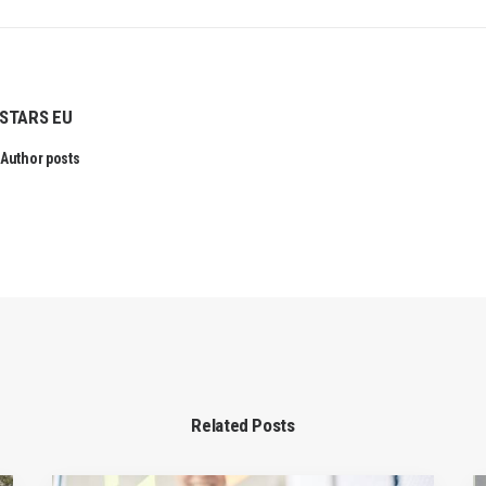
STARS EU
Author posts
Related Posts