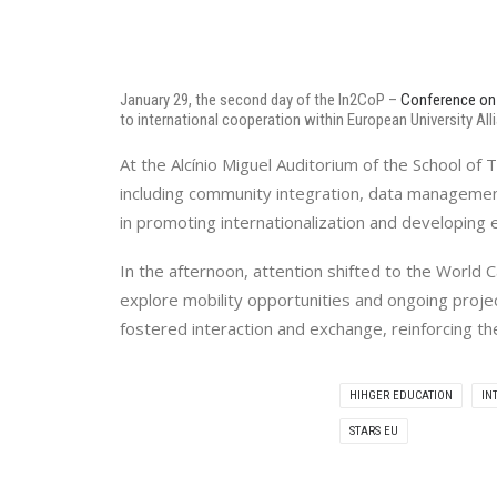
January 29, the second day of the In2CoP –
Conference on 
to international cooperation within European University All
At the Alcínio Miguel Auditorium of the School o
including community integration, data manageme
in promoting internationalization and developing es
In the afternoon, attention shifted to the World
explore mobility opportunities and ongoing projec
fostered interaction and exchange, reinforcing th
HIHGER EDUCATION
IN
STARS EU