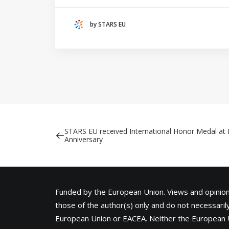
(THE NETHERLANDS)
by STARS EU
CRACOW UNIVERSITY OF TECHNOLOGY
(POLAND)
HOCHSCHULE BREMEN - CITY UNIVERSITY OF
APPLIED SCIENCES
ALEKSANDËR MOISIU UNIVERSITY OF DURRËS
(ALBANIA)
RESEARCH
LEARNING PROGRAMMES
STARS EU received International Honor Medal at 
Anniversary
Funded by the European Union. Views and opini
those of the author(s) only and do not necessarily
European Union or
EACEA
. Neither the European 