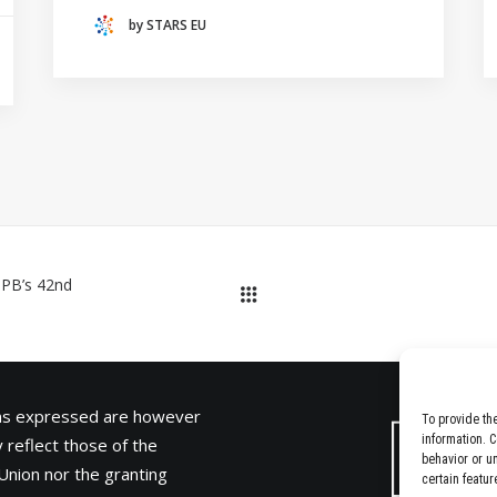
(THE NETHERLANDS)
by STARS EU
CRACOW UNIVERSITY OF TECHNOLOGY
(POLAND)
HOCHSCHULE BREMEN - CITY UNIVERSITY OF
APPLIED SCIENCES
ALEKSANDËR MOISIU UNIVERSITY OF DURRËS
(ALBANIA)
RESEARCH
LEARNING PROGRAMMES
IPB’s 42nd
ons expressed are however
To provide th
information. 
 reflect those of the
behavior or u
Union nor the granting
certain featur