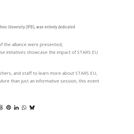
nic University (IPB), was entirely dedicated
f the alliance were presented,
ese initiatives showcase the impact of STARS EU
rchers, and staff to learn more about STARS EU,
More than just an informative session, this event