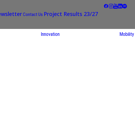
wsletter
Project Results 23/27
Contact Us
Innovation
Mobility
STARS EU
Partner Regions
Living Labs
TARS EU
earch
NEXUS4Future
utions
Living Lab