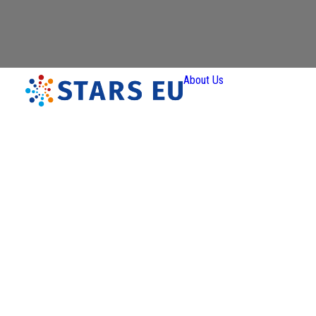
About Us
Vision and
Mission
Governan
Partners
Priority A
Thematic
Interest Gro
Ener
Transiti
Art a
Creativ
Industr