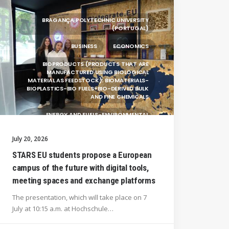
BRAGANÇA POLYTECHNIC UNIVERSITY
(PORTUGAL)
BUSINESS
ECONOMICS
BIOPRODUCTS (PRODUCTS THAT ARE
MANUFACTURED USING BIOLOGICAL
MATERIAL AS FEEDSTOCK): BIOMATERIALS-
BIOPLASTICS-BIO FUELS-BIO-DERIVED BULK
AND FINE CHEMICALS
ENERGY AND FUELS-ENVIRONMENTAL
BIOTECHNOLOGY-BIOPRODUCTS
(PRODUCTS THAT ARE MANUFACTURED
July 20, 2026
USING BIOLOGICAL
STARS EU students propose a European
UNIVERSITY WEST (SWEDEN)
campus of the future with digital tools,
UNIVERSITY OF LA LAGUNA (SPAIN)
meeting spaces and exchange platforms
SILESIAN UNIVERSITY IN OPAVA (CZECHIA)
The presentation, which will take place on 7
July at 10:15 a.m. at Hochschule…
GENERAL
HANZE UNIVERSITY OF APPLIED SCIENCES