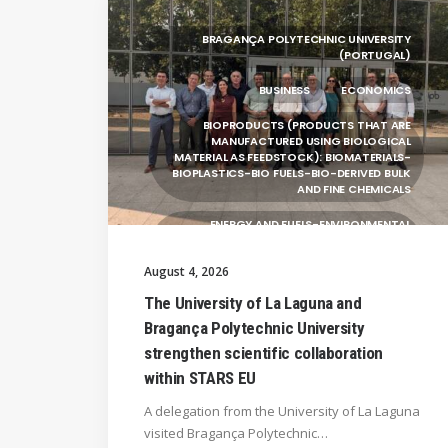
BRAGANÇA POLYTECHNIC UNIVERSITY
(PORTUGAL)
BUSINESS
ECONOMICS
BIOPRODUCTS (PRODUCTS THAT ARE
MANUFACTURED USING BIOLOGICAL
MATERIAL AS FEEDSTOCK): BIOMATERIALS-
BIOPLASTICS-BIO FUELS-BIO-DERIVED BULK
AND FINE CHEMICALS
ENERGY AND FUELS-ENVIRONMENTAL
BIOTECHNOLOGY-BIOPRODUCTS
(PRODUCTS THAT ARE MANUFACTURED
August 4, 2026
USING BIOLOGICAL
The University of La Laguna and
UNIVERSITY WEST (SWEDEN)
Bragança Polytechnic University
UNIVERSITY OF LA LAGUNA (SPAIN)
strengthen scientific collaboration
within STARS EU
SILESIAN UNIVERSITY IN OPAVA (CZECHIA)
A delegation from the University of La Laguna
GENERAL
visited Bragança Polytechnic…
HANZE UNIVERSITY OF APPLIED SCIENCES