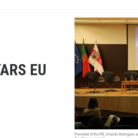
TARS EU
President of the IPB, Orlando Rodrigues a