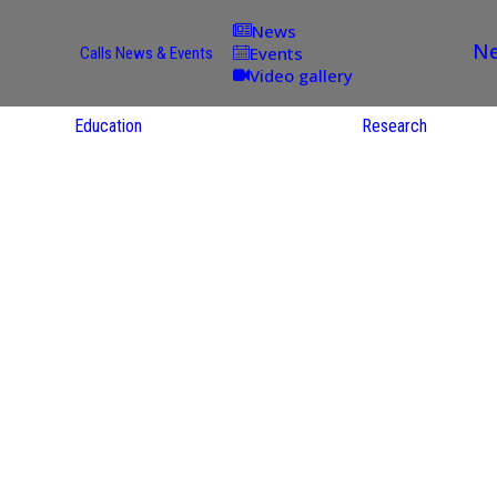
News
Ne
Events
Calls
News & Events
Video gallery
Education
Research
Academic
Offer
ce
Per Partner
reas
English
ups
Courses
Catalogue
Courses in
gy
the Native
on
S
Language
nd
Res
e
Sol
ies