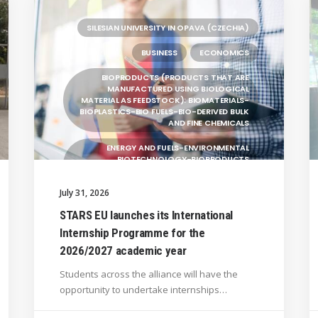
SILESIAN UNIVERSITY IN OPAVA (CZECHIA)
BUSINESS
ECONOMICS
BIOPRODUCTS (PRODUCTS THAT ARE
MANUFACTURED USING BIOLOGICAL
MATERIAL AS FEEDSTOCK): BIOMATERIALS-
BIOPLASTICS-BIO FUELS-BIO-DERIVED BULK
AND FINE CHEMICALS
ENERGY AND FUELS-ENVIRONMENTAL
BIOTECHNOLOGY-BIOPRODUCTS
(PRODUCTS THAT ARE MANUFACTURED
USING BIOLOGICAL
July 31, 2026
UNIVERSITY WEST (SWEDEN)
STARS EU launches its International
Internship Programme for the
UNIVERSITY OF LA LAGUNA (SPAIN)
2026/2027 academic year
GENERAL
Students across the alliance will have the
BRAGANÇA POLYTECHNIC UNIVERSITY
opportunity to undertake internships…
(PORTUGAL)
HANZE UNIVERSITY OF APPLIED SCIENCES