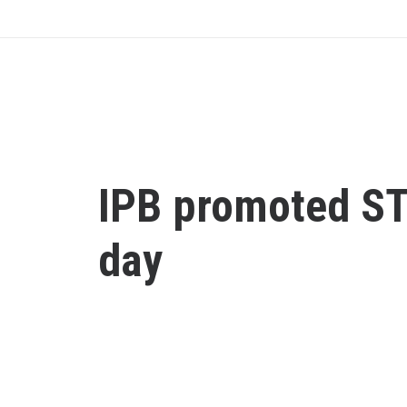
IPB promoted S
day