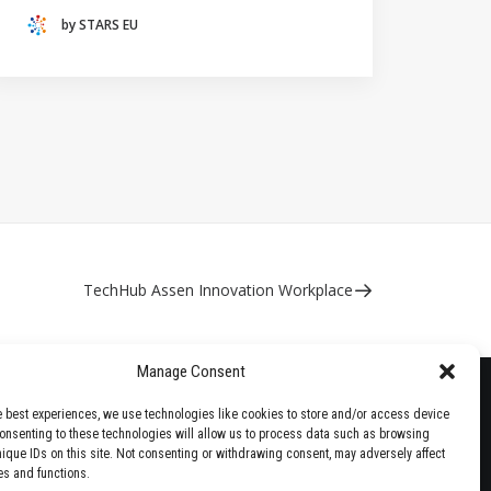
(THE NETHERLANDS)
by STARS EU
CRACOW UNIVERSITY OF TECHNOLOGY
(POLAND)
HOCHSCHULE BREMEN - CITY UNIVERSITY OF
APPLIED SCIENCES
ALEKSANDËR MOISIU UNIVERSITY OF DURRËS
(ALBANIA)
RESEARCH
LEARNING PROGRAMMES
TechHub Assen Innovation Workplace
Manage Consent
e best experiences, we use technologies like cookies to store and/or access device
Consenting to these technologies will allow us to process data such as browsing
nique IDs on this site. Not consenting or withdrawing consent, may adversely affect
es and functions.