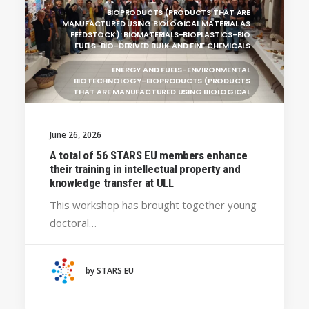
BIOPRODUCTS (PRODUCTS THAT ARE
MANUFACTURED USING BIOLOGICAL MATERIAL AS
FEEDSTOCK): BIOMATERIALS-BIOPLASTICS-BIO
FUELS-BIO-DERIVED BULK AND FINE CHEMICALS
ENERGY AND FUELS-ENVIRONMENTAL
BIOTECHNOLOGY-BIOPRODUCTS (PRODUCTS
THAT ARE MANUFACTURED USING BIOLOGICAL
UNIVERSITY WEST (SWEDEN)
June 26, 2026
UNIVERSITY OF LA LAGUNA (SPAIN)
GENERAL
A total of 56 STARS EU members enhance
BRAGANÇA POLYTECHNIC UNIVERSITY
their training in intellectual property and
(PORTUGAL)
knowledge transfer at ULL
HANZE UNIVERSITY OF APPLIED SCIENCES (THE
This workshop has brought together young
NETHERLANDS)
doctoral…
CRACOW UNIVERSITY OF TECHNOLOGY
(POLAND)
HOCHSCHULE BREMEN - CITY UNIVERSITY OF
by STARS EU
APPLIED SCIENCES
ALEKSANDËR MOISIU UNIVERSITY OF DURRËS