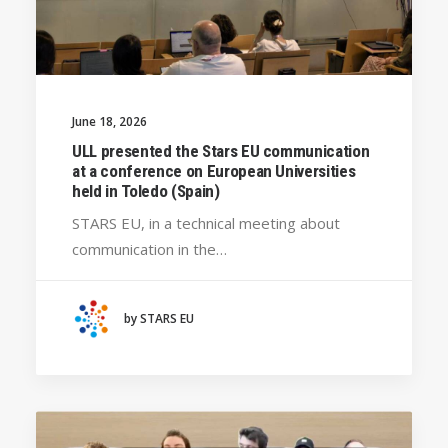
June 18, 2026
ULL presented the Stars EU communication
at a conference on European Universities
held in Toledo (Spain)
STARS EU, in a technical meeting about
communication in the…
by STARS EU