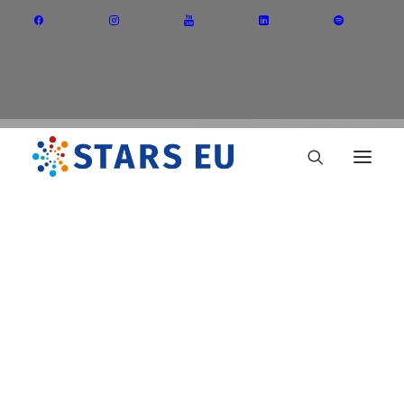
Vision and Mission
Governance
Partners
Priority Areas
Thematic Interest Groups
STARS EU
Energy Transition
Art and Creative Industries
Entrepreneurship and Innovation
Sustainable Industry
Circular Economy