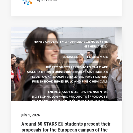
HOCHSCHULE BREMEN - CITY UNIVERSITY OF
APPLIED SCIENCES
ALEKSANDËR MOISIU UNIVERSITY OF DURRËS
(ALBANIA)
RESEARCH
LEARNING PROGRAMMES
HANZE UNIVERSITY OF APPLIED SCIENCES (THE
NETHERLANDS)
BUSINESS
ECONOMICS
BIOPRODUCTS (PRODUCTS THAT ARE
MANUFACTURED USING BIOLOGICAL MATERIAL AS
FEEDSTOCK): BIOMATERIALS-BIOPLASTICS-BIO
FUELS-BIO-DERIVED BULK AND FINE CHEMICALS
ENERGY AND FUELS-ENVIRONMENTAL
BIOTECHNOLOGY-BIOPRODUCTS (PRODUCTS
THAT ARE MANUFACTURED USING BIOLOGICAL
UNIVERSITY WEST (SWEDEN)
July 1, 2026
UNIVERSITY OF LA LAGUNA (SPAIN)
Around 60 STARS EU students present their
proposals for the European campus of the
SILESIAN UNIVERSITY IN OPAVA (CZECHIA)