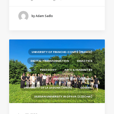
UNIVERSITY OF FRANCHE-COMTÉ (FRANCE)
SILESIAN UNIVERSITY IN OPAVA (CZECHIA)
by Adam Sadlo
BRAGANÇA POLYTECHNIC UNIVERSITY
(PORTUGAL)
HANZE UNIVERSITY OF APPLIED SCIENCES (THE
NETHERLANDS)
CRACOW UNIVERSITY OF TECHNOLOGY
(POLAND)
UNIVERSITY OF FRANCHE-COMTÉ (FRANCE)
HOCHSCHULE BREMEN - CITY UNIVERSITY OF
DIGITAL TRANSFORMATION
DIDACTICS
APPLIED SCIENCES
PEDAGOGY
ARTS & HUMANITIES
ALEKSANDËR MOISIU UNIVERSITY OF DURRËS
(ALBANIA)
UNIVERSITY WEST (SWEDEN)
UNIVERSITY OF LA LAGUNA (SPAIN)
GENERAL
SILESIAN UNIVERSITY IN OPAVA (CZECHIA)
BRAGANÇA POLYTECHNIC UNIVERSITY
(PORTUGAL)