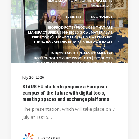
BRAGANÇA POLYTECHNIC UNIVERSITY
(PORTUGAL)
BUSINESS
ECONOMICS
BIOPRODUCTS (PRODUCTS THAT ARE
MANUFACTURED USING BIOLOGICAL MATERIAL AS
FEEDSTOCK): BIOMATERIALS-BIOPLASTICS-BIO
FUELS-BIO-DERIVED BULK AND FINE CHEMICALS
ENERGY AND FUELS-ENVIRONMENTAL
BIOTECHNOLOGY-BIOPRODUCTS (PRODUCTS
THAT ARE MANUFACTURED USING BIOLOGICAL
UNIVERSITY WEST (SWEDEN)
July 20, 2026
UNIVERSITY OF LA LAGUNA (SPAIN)
STARS EU students propose a European
campus of the future with digital tools,
SILESIAN UNIVERSITY IN OPAVA (CZECHIA)
meeting spaces and exchange platforms
GENERAL
The presentation, which will take place on 7
July at 10:15…
HANZE UNIVERSITY OF APPLIED SCIENCES (THE
NETHERLANDS)
CRACOW UNIVERSITY OF TECHNOLOGY
(POLAND)
by STARS EU