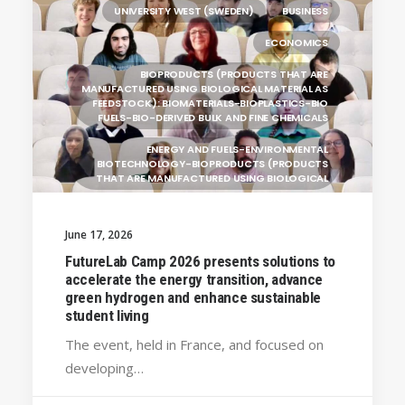
UNIVERSITY WEST (SWEDEN)
BUSINESS
ECONOMICS
BIOPRODUCTS (PRODUCTS THAT ARE
MANUFACTURED USING BIOLOGICAL MATERIAL AS
FEEDSTOCK): BIOMATERIALS-BIOPLASTICS-BIO
FUELS-BIO-DERIVED BULK AND FINE CHEMICALS
ENERGY AND FUELS-ENVIRONMENTAL
BIOTECHNOLOGY-BIOPRODUCTS (PRODUCTS
THAT ARE MANUFACTURED USING BIOLOGICAL
GENERAL
June 17, 2026
SILESIAN UNIVERSITY IN OPAVA (CZECHIA)
FutureLab Camp 2026 presents solutions to
BRAGANÇA POLYTECHNIC UNIVERSITY
accelerate the energy transition, advance
(PORTUGAL)
green hydrogen and enhance sustainable
student living
HANZE UNIVERSITY OF APPLIED SCIENCES (THE
NETHERLANDS)
The event, held in France, and focused on
CRACOW UNIVERSITY OF TECHNOLOGY
developing…
(POLAND)