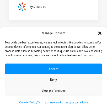
HOCHSCHULE BREMEN - CITY UNIVERSITY OF
APPLIED SCIENCES
by STARS EU
ALEKSANDËR MOISIU UNIVERSITY OF DURRËS
(ALBANIA)
LEARNING PROGRAMMES
Manage Consent
To provide the best experiences, we use technologies like cookies to store and/or
access device information. Consenting to these technologies will allow us to
1
2
3
…
9
process data such as browsing behavior or unique IDs on this site. Not consenting
or withdrawing consent, may adversely affect certain features and functions.
Accept
Deny
© 2026 STARS EU. All rights reserved
View preferences
Cookie Policy
Terms of use and privacy
Legal advice