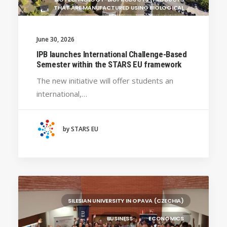
THAT ARE MANUFACTURED USING BIOLOGICAL
UNIVERSITY WEST (SWEDEN)
June 30, 2026
UNIVERSITY OF LA LAGUNA (SPAIN)
GENERAL
IPB launches International Challenge-Based
BRAGANÇA POLYTECHNIC UNIVERSITY
Semester within the STARS EU framework
(PORTUGAL)
The new initiative will offer students an
HANZE UNIVERSITY OF APPLIED SCIENCES (THE
international,…
NETHERLANDS)
CRACOW UNIVERSITY OF TECHNOLOGY
(POLAND)
by STARS EU
HOCHSCHULE BREMEN - CITY UNIVERSITY OF
APPLIED SCIENCES
ALEKSANDËR MOISIU UNIVERSITY OF DURRËS
(ALBANIA)
RESEARCH
LEARNING PROGRAMMES
SILESIAN UNIVERSITY IN OPAVA (CZECHIA)
BUSINESS
ECONOMICS