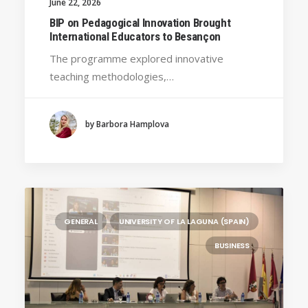
June 22, 2026
HANZE UNIVERSITY OF APPLIED SCIENCES (THE
BIP on Pedagogical Innovation Brought
NETHERLANDS)
International Educators to Besançon
CRACOW UNIVERSITY OF TECHNOLOGY
The programme explored innovative
(POLAND)
teaching methodologies,…
HOCHSCHULE BREMEN - CITY UNIVERSITY OF
APPLIED SCIENCES
ALEKSANDËR MOISIU UNIVERSITY OF DURRËS
by Barbora Hamplova
(ALBANIA)
LEARNING PROGRAMMES
GENERAL
UNIVERSITY OF LA LAGUNA (SPAIN)
BUSINESS