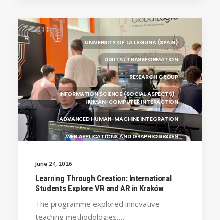
(ALBANIA)
RESEARCH
LEARNING PROGRAMMES
UNIVERSITY OF LA LAGUNA (SPAIN)
DIGITAL TRANSFORMATION
RESEARCH GROUP
INFORMATION SCIENCE (SOCIAL ASPECTS)-
HUMAN-COMPUTER INTERACTION
ADVANCED HUMAN-MACHINE INTEGRATION
WEB APPLICATIONS AND GRAPHIC DESIGN
INFORMATION TECHNOLOGY
June 24, 2026
MULTIMEDIA AND DIGITAL TELEVISION
Learning Through Creation: International
Students Explore VR and AR in Kraków
ENGINEERING AND TECHNOLOGY
The programme explored innovative
UNIVERSITY WEST (SWEDEN)
GENERAL
teaching methodologies,…