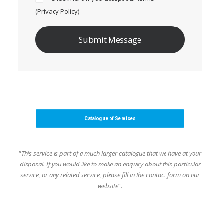
(
Privacy Policy
)
Catalogue of Services
“
This service is part of a much larger catalogue that we have at your
disposal.
If you would like to make an enquiry about this particular
service, or any related service,
please fill in the contact form on our
website
“.