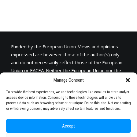
Funded by the European Union. Views and opinions
expressed are however those of the author(s) only
and do not necessarily reflect those of the European
Union or
EACEA
. Neither the European Union nor the
granting authority can be held responsible for them.
Manage Consent
To provide the best experiences, we use technologies like cookies to store and/or
access device information. Consenting to these technologies will allow us to
process data such as browsing behavior or unique IDs on this site. Not consenting
or withdrawing consent, may adversely affect certain features and functions.
Accept