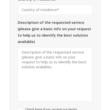
Description of the requested service
(please give a basic info on your request
to help us to identify the best solution
available)
Check here if you accept our terms