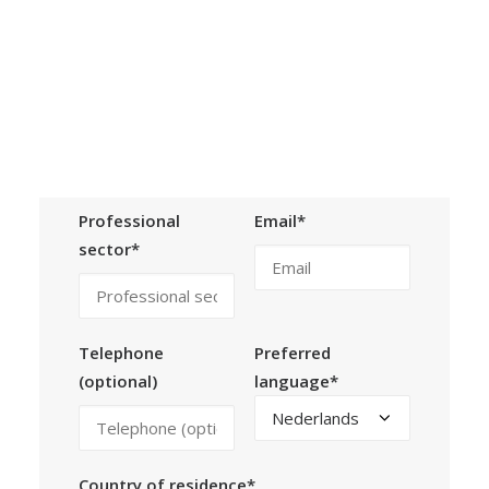
Calls
Events
News
Organization*
Person of
Video gallery
contact*
Newsletter
Professional
Email*
sector*
Telephone
Preferred
(optional)
language*
Country of residence*