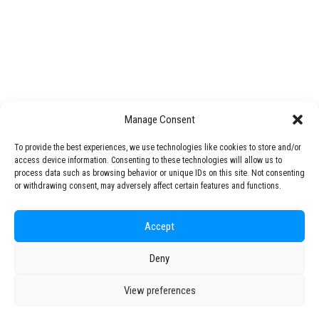
STARS EU Alliance finalises in Crakow the
STARS EU Knowledge & Technology Transfer Office
details of the proposal to the European
Commission
Open Science
STARS EU Steering Comitee met at Cracow
STARS Talks
to finalise its…
Mentoring Programme
Challenge Lab
Manage Consent
by STARS EU
STARS EU Partner Regions
Living Labs
To provide the best experiences, we use technologies like cookies to store and/or
access device information. Consenting to these technologies will allow us to
NEXUS4Future Living Lab
process data such as browsing behavior or unique IDs on this site. Not consenting
Interspace-Ou(te)r Campus Living Lab
or withdrawing consent, may adversely affect certain features and functions.
ACCESS Living Lab
Production Technology Center
Accept
Regional Transition Accelerator
Deny
© 2026 STARS EU. All rights reserved
Student Mobility
Staff Mobility
View preferences
Campus