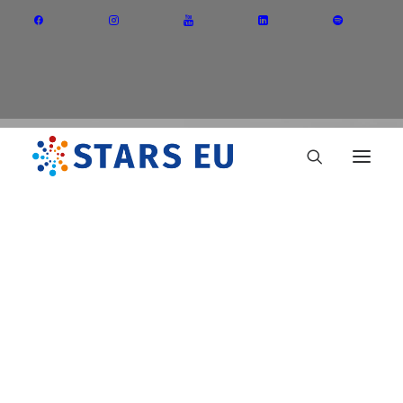
Vision and Mission
Governance
Partners
Priority Areas
Thematic Interest Groups
Erasmus+ call
Energy Transition
Art and Creative Industries
Entrepreneurship and Innovation
Sustainable Industry
Circular Economy