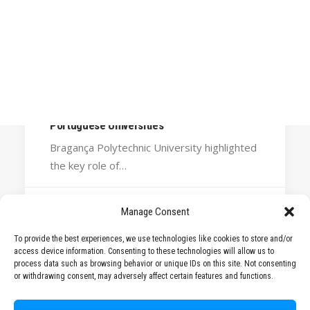
Calls
Events
News
Video gallery
October 31, 2025
Newsletter
STARS EU reinforces its commitment to
internationalisation at the National Forum of
Portuguese Universities
Bragança Polytechnic University highlighted
the key role of…
Manage Consent
by STARS EU
To provide the best experiences, we use technologies like cookies to store and/or
access device information. Consenting to these technologies will allow us to
process data such as browsing behavior or unique IDs on this site. Not consenting
or withdrawing consent, may adversely affect certain features and functions.