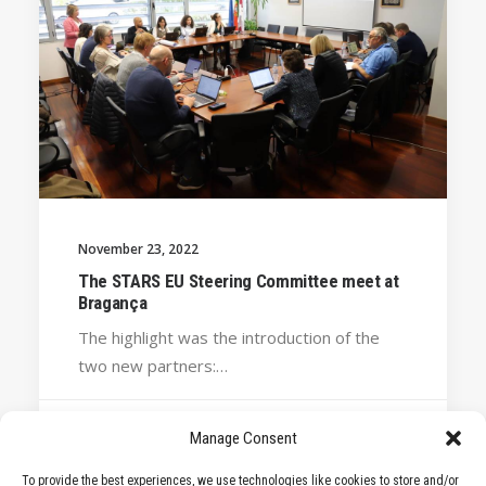
November 23, 2022
The STARS EU Steering Committee meet at
Bragança
The highlight was the introduction of the
two new partners:…
Manage Consent
by STARS EU
To provide the best experiences, we use technologies like cookies to store and/or