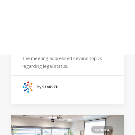
Calls
Events
News
Video gallery
May 31, 2024
Newsletter
STARS EU Steering Committee visited
Bremen
The meeting addressed sevaral topics
regarding legal status…
by STARS EU
GENERAL