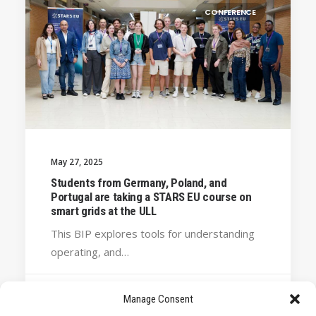
CONFERENCE
May 27, 2025
Students from Germany, Poland, and
Portugal are taking a STARS EU course on
smart grids at the ULL
This BIP explores tools for understanding
operating, and…
Manage Consent
by STARS EU