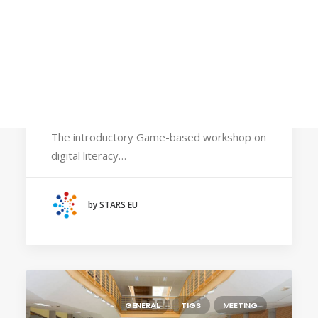
Calls
Events
News
November 6, 2025
Video gallery
STARS EU faculty to share strategies for
Newsletter
embedding gamification and inclusion in the
classroom
The introductory Game-based workshop on
digital literacy…
by STARS EU
GENERAL
TIGS
MEETING