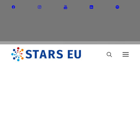
Vision and Mission
Governance
Partners
Priority Areas
Thematic Interest Groups
ULL
Energy Transition
Art and Creative Industries
Entrepreneurship and Innovation
Sustainable Industry
Circular Economy