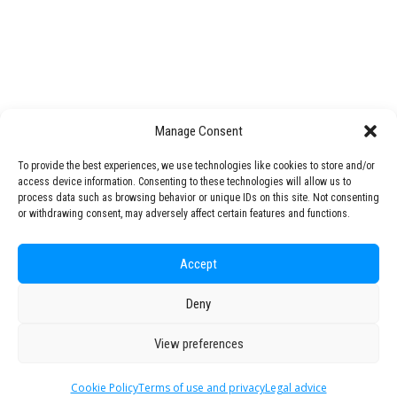
Interactive workshop on developing
STARS EU Knowledge & Technology Transfer Office
ENGAGED PhDs
​The next session of the ENGAGED
Open Science
consortium will be hosted…
STARS Talks
Mentoring Programme
Challenge Lab
Manage Consent
by STARS EU
STARS EU Partner Regions
To provide the best experiences, we use technologies like cookies to store and/or
access device information. Consenting to these technologies will allow us to
Living Labs
process data such as browsing behavior or unique IDs on this site. Not consenting
NEXUS4Future Living Lab
or withdrawing consent, may adversely affect certain features and functions.
Interspace-Ou(te)r Campus Living Lab
ACCESS Living Lab
Accept
Production Technology Center
Regional Transition Accelerator
Deny
© 2026 STARS EU. All rights reserved
Student Mobility
View preferences
Staff Mobility
Campus
Cookie Policy
Terms of use and privacy
Legal advice