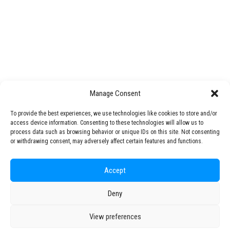
STARS EU Knowledge & Technology Transfer Office
Open Science
STARS Talks
Mentoring Programme
Challenge Lab
Manage Consent
STARS EU Partner Regions
Living Labs
To provide the best experiences, we use technologies like cookies to store and/or
NEXUS4Future Living Lab
Circular Bioeconomy – Courses on circular economy and sustainability
access device information. Consenting to these technologies will allow us to
Interspace-Ou(te)r Campus Living Lab
process data such as browsing behavior or unique IDs on this site. Not consenting
or withdrawing consent, may adversely affect certain features and functions.
ACCESS Living Lab
Production Technology Center
Regional Transition Accelerator
Accept
Student Mobility
Deny
© 2026 STARS EU. All rights reserved
Staff Mobility
View preferences
Campus