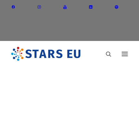
Vision and Mission
Governance
Partners
Priority Areas
Cracow University of
Thematic Interest Groups
Technology (Poland)
Energy Transition
Art and Creative Industries
Entrepreneurship and Innovation
Sustainable Industry
Circular Economy