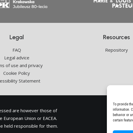
Legal
Resources
FAQ
Repository
Legal advice
s of use and privacy
Cookie Policy
essibility Statement
To provide th
ressed are however those of
information. 
behavior or u
the European Union or
EACEA
.
certain featur
e held responsible for them.