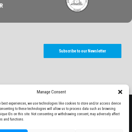
Subscribe to our Newsletter
Manage Consent
e best experiences, we use technologies like cookies to store and/or access device
Consenting to these technologies will allow us to process data such as browsing
nique IDs on this site. Not consenting or withdrawing consent, may adversely affect
es and functions.