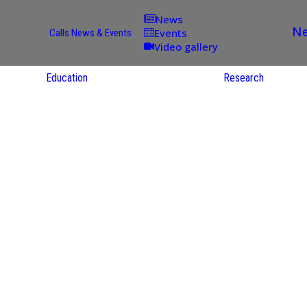
News
Ne
Events
Calls
News & Events
Video gallery
Education
Research
Academic
Offer
ce
Per Partner
reas
English
ups
Courses
Catalogue
Courses in
gy
the Native
on
S
Language
nd
Res
e
Sol
ies