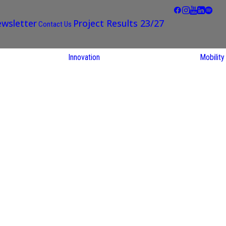
wsletter
Project Results 23/27
Contact Us
Innovation
Mobility
STARS EU
Partner Regions
Living Labs
TARS EU
earch
NEXUS4Future
utions
Living Lab