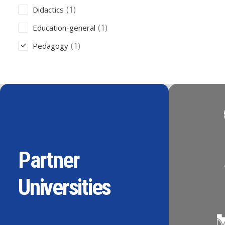
(1)
Didactics
(1)
Education-general
(1)
Pedagogy
Partner
Universities