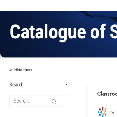
Catalogue of 
Hide filters
Search
Classro
by 