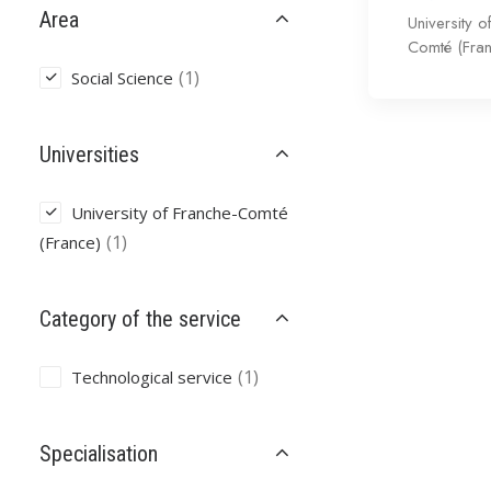
Area
University o
Comté (Fra
(1)
Social Science
Universities
University of Franche-Comté
(1)
(France)
Category of the service
(1)
Technological service
Specialisation