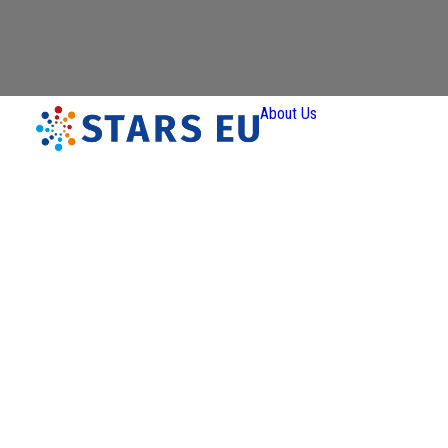
About Us
Vision and
Mission
Governan
Partners
Priority A
Thematic
Interest Gro
Ener
Transiti
Art a
Creativ
Industr