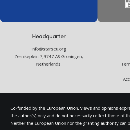
Headquarter
info@starseu.org
Zernikeplein 7,9747 AS Groningen,
Netherlands.
Term
Acc
Co-funded by the European Union. Views and opinions exp
the author(s) only and do not necessarily reflect those of 
Neither the European Union nor the granting authority can b