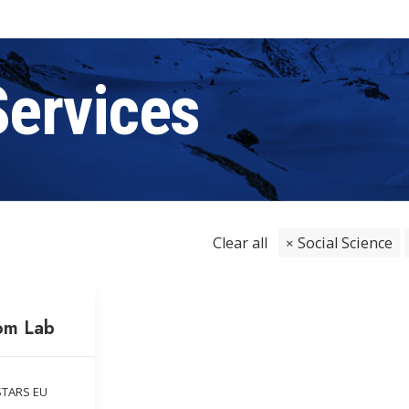
Services
Clear all
Social Science
om Lab
STARS EU