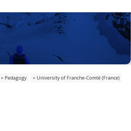
Pedagogy
University of Franche-Comté (France)