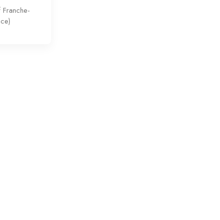
f Franche-
nce)