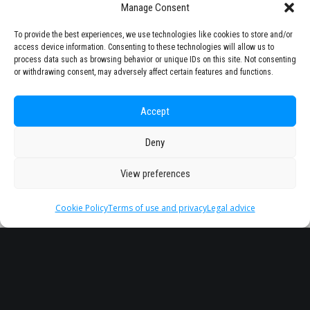
Manage Consent
To provide the best experiences, we use technologies like cookies to store and/or
access device information. Consenting to these technologies will allow us to
process data such as browsing behavior or unique IDs on this site. Not consenting
or withdrawing consent, may adversely affect certain features and functions.
Accept
Deny
View preferences
Cookie Policy
Terms of use and privacy
Legal advice
Headquarter
Legal
info@starseu.org
FAQ
Zernikeplein 7,9747 AS
Legal advice
Groningen, Netherlands.
Terms of use and
privacy