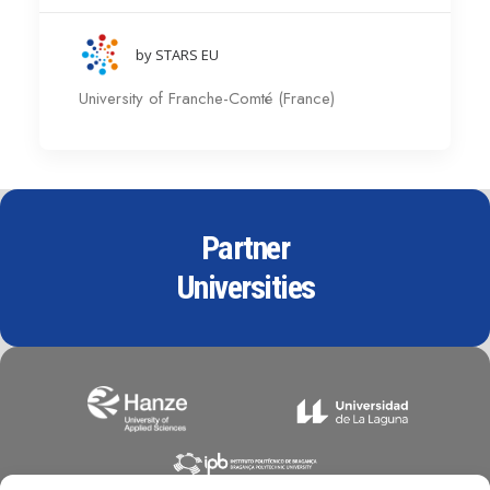
by STARS EU
University of Franche-Comté (France)
Partner
Universities