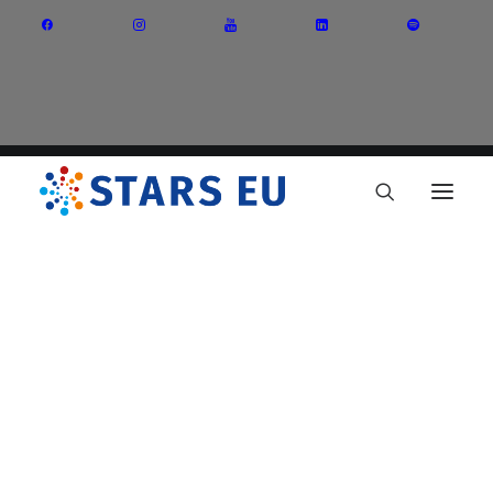
Vision and Mission
Governance
Partners
Priority Areas
Thematic Interest Groups
Energy Transition
Art and Creative Industries
Entrepreneurship and Innovation
Sustainable Industry
Circular Economy