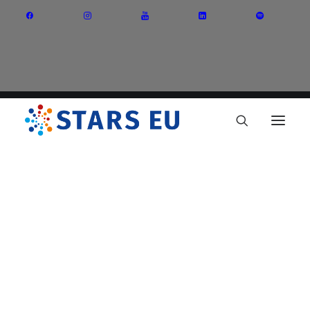
Vision and Mission
Governance
Partners
Priority Areas
Thematic Interest Groups
Energy Transition
Art and Creative Industries
Entrepreneurship and Innovation
Sustainable Industry
Circular Economy