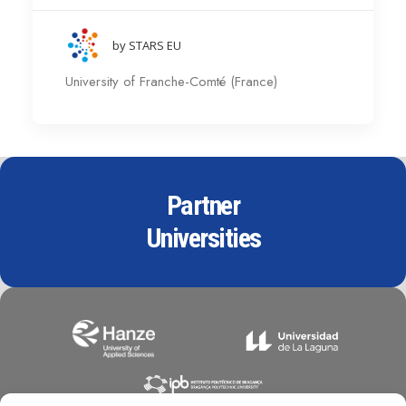
by STARS EU
University of Franche-Comté (France)
Partner
Universities