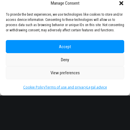
Manage Consent
To provide the best experiences, we use technologies like cookies to store and/or
access device information. Consenting to these technologies will allow us to
process data such as browsing behavior or unique IDs on this site. Not consenting
or withdrawing consent, may adversely affect certain features and functions.
Accept
Deny
View preferences
Cookie Policy
Terms of use and privacy
Legal advice
Headquarter
Legal
info@starseu.org
FAQ
Zernikeplein 7,9747 AS
Legal advice
Groningen, Netherlands.
Terms of use and
privacy